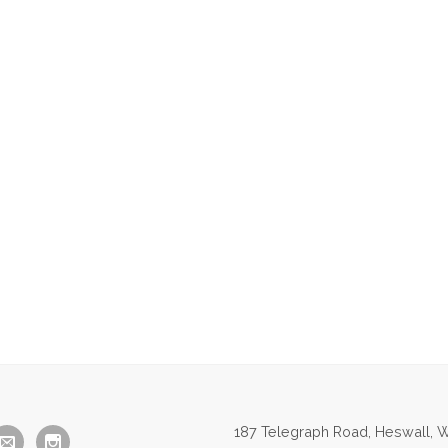
187 Telegraph Road, Heswall, W