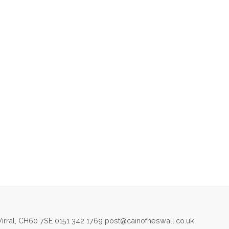
irral, CH60 7SE 0151 342 1769 post@cainofheswall.co.uk