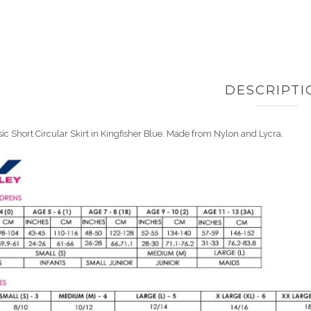
DESCRIPTI
ic Short Circular Skirt in Kingfisher Blue. Made from Nylon and Lycra.