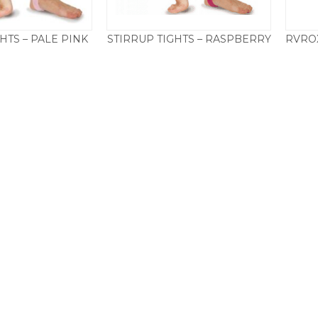
HTS – PALE PINK
STIRRUP TIGHTS – RASPBERRY
Price
Price
0
–
£
19.50
£
11.50
–
£
19.50
range:
range:
£11.50
£11.50
through
through
£19.50
£19.50