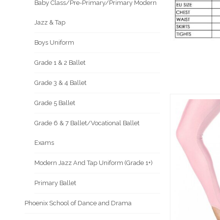
Baby Class/Pre-Primary/Primary Modern
Jazz & Tap
Boys Uniform
Grade 1 & 2 Ballet
Grade 3 & 4 Ballet
Grade 5 Ballet
Grade 6 & 7 Ballet/Vocational Ballet
Exams
Modern Jazz And Tap Uniform (Grade 1+)
Primary Ballet
Phoenix School of Dance and Drama