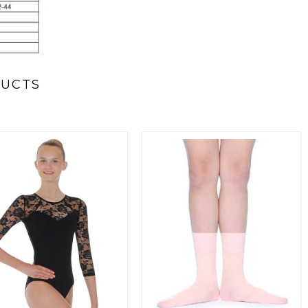
DUCTS