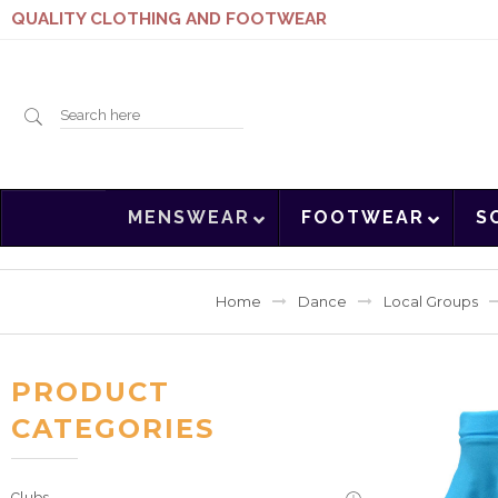
QUALITY CLOTHING AND FOOTWEAR
Search
MENSWEAR
FOOTWEAR
S
here
Home
Dance
Local Groups
PRODUCT
CATEGORIES
Clubs