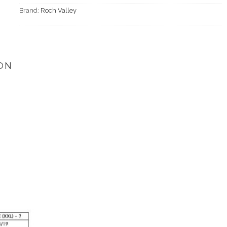
Brand:
Roch Valley
ON