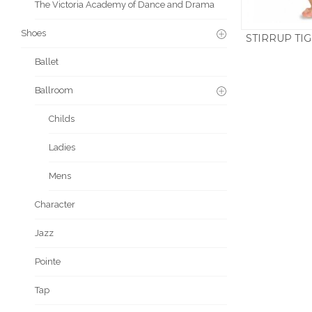
The Victoria Academy of Dance and Drama
Shoes
STIRRUP TIG
£
11.5
Ballet
Ballroom
Childs
Ladies
Mens
Character
Jazz
Pointe
Tap