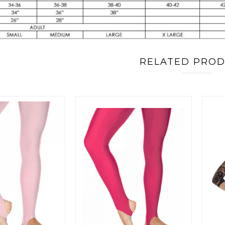
RELATED PRO