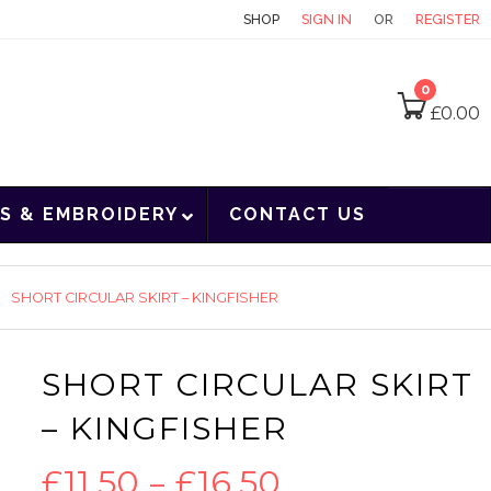
CONTACT
SHOP
SIGN IN
OR
REGISTER
0
£
0.00
S & EMBROIDERY
CONTACT US
SHORT CIRCULAR SKIRT – KINGFISHER
SHORT CIRCULAR SKIRT
– KINGFISHER
Price
£
11.50
–
£
16.50