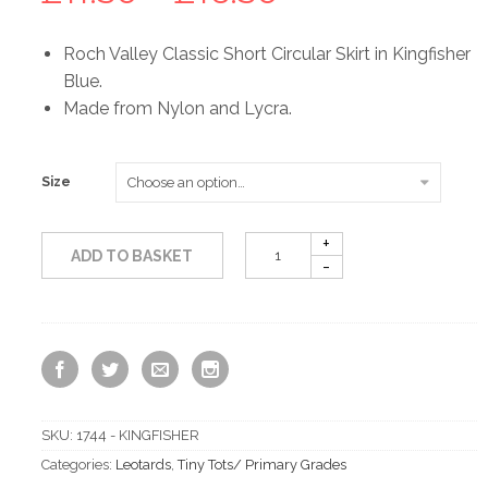
range:
Roch Valley Classic Short Circular Skirt in Kingfisher
Blue.
£11.50
Made from Nylon and Lycra.
through
Size
£16.50
ADD TO BASKET
SKU:
1744 - KINGFISHER
Categories:
Leotards
,
Tiny Tots/ Primary Grades