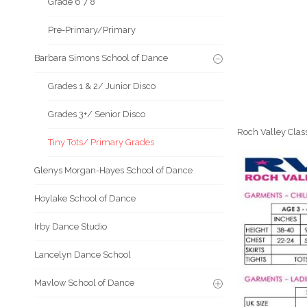
Grade 6 7 8
Pre-Primary/Primary
Barbara Simons School of Dance
Grades 1 & 2/ Junior Disco
Grades 3+/ Senior Disco
Roch Valley Class
Tiny Tots/ Primary Grades
Glenys Morgan-Hayes School of Dance
Hoylake School of Dance
Irby Dance Studio
Lancelyn Dance School
Mavlow School of Dance