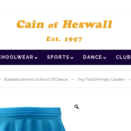
CHOOLWEAR
SPORTS
DANCE
CLUB
Barbara Simons School Of Dance
Tiny Tots/ Primary Grades