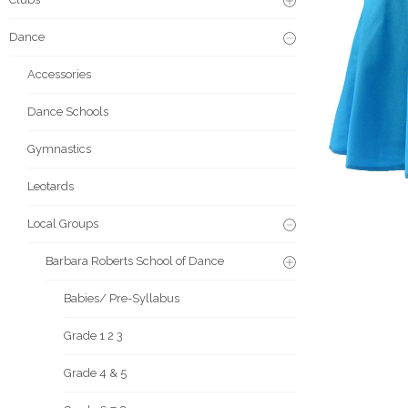
Dance
Accessories
Dance Schools
Gymnastics
Leotards
Local Groups
Barbara Roberts School of Dance
Babies/ Pre-Syllabus
Grade 1 2 3
Grade 4 & 5