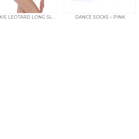
DANCE SOCKS – PINK
RVROXIE LEOTARD LONG SLEEVE
Price
£
29.50
£
2.50
–
£
3.50
range:
£2.50
through
£3.50