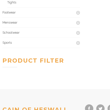
Tights
Footwear
Menswear
Schoolwear
Sports
PRODUCT FILTER
CAIN OF HESWALL