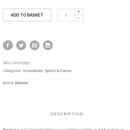
ADD TO BASKET
SKU:
00007917
Categories:
Accessories
,
Sports & Dance
Brand:
Babolat
DESCRIPTION
Babolat
Aero 12 Racket Holder in Aero Yellow. Holds your Kit and Spare