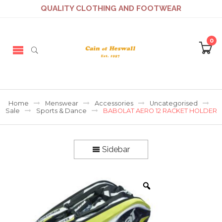
QUALITY CLOTHING AND FOOTWEAR
0
Home
Menswear
Accessories
Uncategorised
Sale
Sports & Dance
BABOLAT AERO 12 RACKET HOLDER
Sidebar