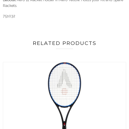
Rackets.
751032
RELATED PRODUCTS