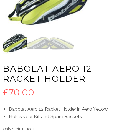
BABOLAT AERO 12
RACKET HOLDER
£
70.00
Babolat Aero 12 Racket Holder in Aero Yellow.
Holds your Kit and Spare Rackets.
Only 1 left in stock