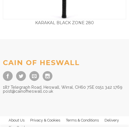
KARAKAL BLACK ZONE 280
£
99.50
CAIN OF HESWALL
187 Telegraph Road, Heswall, Wirral, CH60 7SE 0151 342 1769
post@cainofheswall.co.uk
About Us
Privacy & Cookies
Terms & Conditions
Delivery
Size Guides