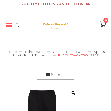
QUALITY CLOTHING AND FOOTWEAR
0
Home
Schoolwear
General Schoolwear
Sports
Shorts Tops & Tracksuits
BLACK TRACK TROUSERS
Sidebar