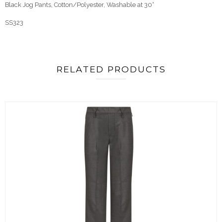
Black Jog Pants, Cotton/Polyester, Washable at 30°
SS323
RELATED PRODUCTS