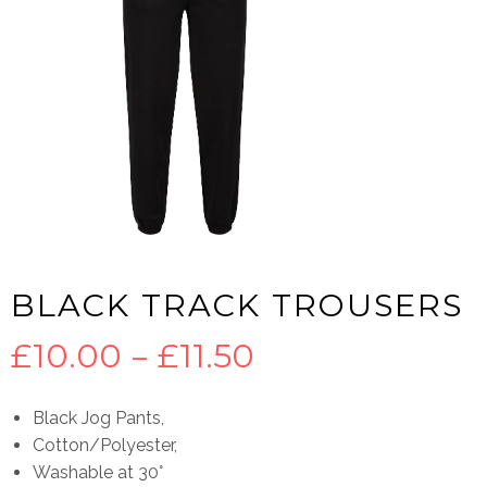
BLACK TRACK TROUSERS
Price
£
10.00
–
£
11.50
range:
Black Jog Pants,
Cotton/Polyester,
£10.00
Washable at 30°