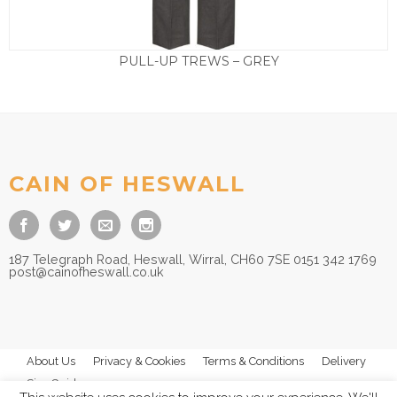
PULL-UP TREWS – GREY
Price
£
13.50
–
£
14.50
range:
£13.50
through
£14.50
CAIN OF HESWALL
187 Telegraph Road, Heswall, Wirral, CH60 7SE 0151 342 1769
post@cainofheswall.co.uk
About Us
Privacy & Cookies
Terms & Conditions
Delivery
Size Guides