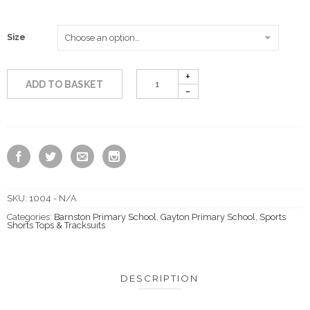
through
Size
£11.50
ADD TO BASKET
SKU:
1004 - N/A
Categories:
Barnston Primary School
,
Gayton Primary School
,
Sports
Shorts Tops & Tracksuits
DESCRIPTION