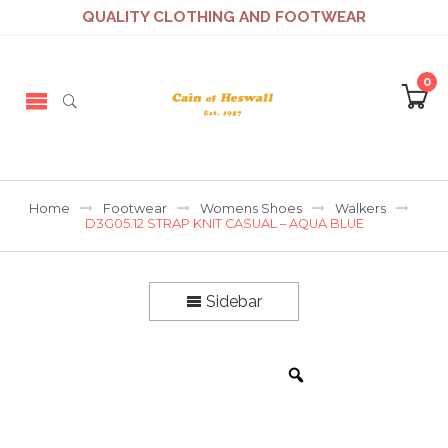
QUALITY CLOTHING AND FOOTWEAR
0
Home
Footwear
Womens Shoes
Walkers
D3G05.12 STRAP KNIT CASUAL – AQUA BLUE
Sidebar