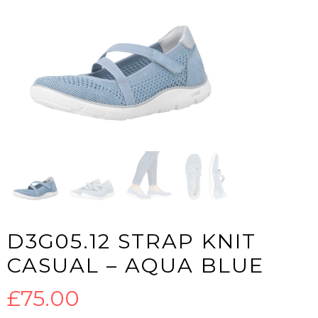
D3G05.12 STRAP KNIT
CASUAL – AQUA BLUE
£
75.00