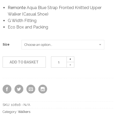
Remonte
Aqua Blue Strap Fronted Knitted Upper
Walker (Casual Shoe)
G Width Fitting
Eco Box and Packing
Size
ADD TO BASKET
SKU:
10816 - N/A
Category:
Walkers