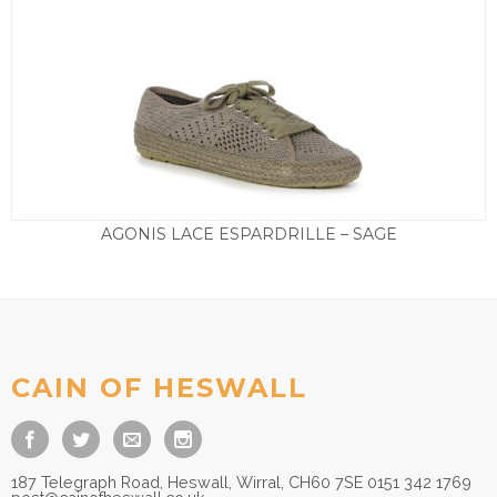
AGONIS LACE ESPARDRILLE – SAGE
£
65.00
CAIN OF HESWALL
187 Telegraph Road, Heswall, Wirral, CH60 7SE 0151 342 1769