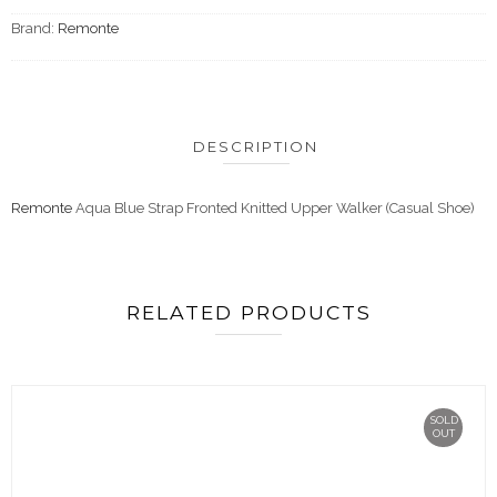
Brand:
Remonte
DESCRIPTION
Remonte
Aqua Blue Strap Fronted Knitted Upper Walker (Casual Shoe)
RELATED PRODUCTS
SOLD
OUT