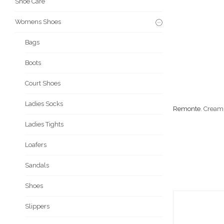
Shoe Care
Womens Shoes
Bags
Boots
Court Shoes
Ladies Socks
Remonte
. Cream
Ladies Tights
Loafers
Sandals
Shoes
Slippers