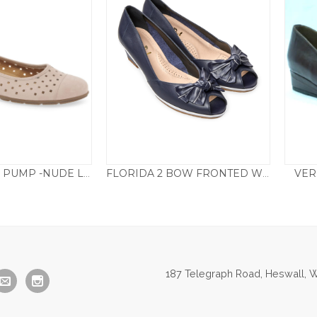
VER
169.22 PUNCH PUMP -NUDE LEATHER
FLORIDA 2 BOW FRONTED WEDGE – NAVY
85.00
£
85.00
187 Telegraph Road, Heswall, W