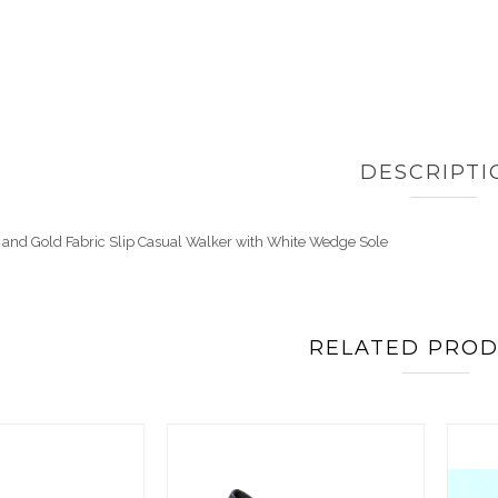
DESCRIPTI
 and Gold Fabric Slip Casual Walker with White Wedge Sole
RELATED PRO