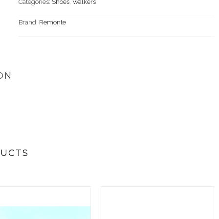
Categories:
Shoes
,
Walkers
Brand:
Remonte
ON
DUCTS