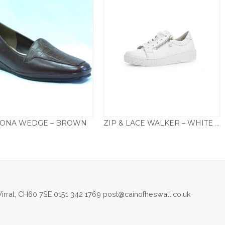
ONA WEDGE – BROWN
ZIP & LACE WALKER – WHITE 334.21
£
79.50
£
95.00
irral, CH60 7SE 0151 342 1769 post@cainofheswall.co.uk