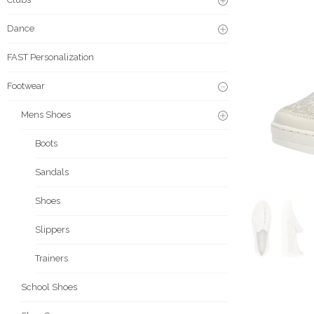
Dance
FAST Personalization
Footwear
Mens Shoes
Boots
Sandals
Shoes
Slippers
Trainers
School Shoes