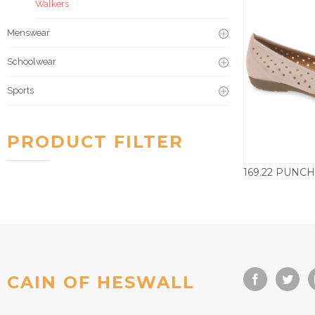
Walkers
Menswear
Schoolwear
Sports
PRODUCT FILTER
£
CAIN OF HESWALL