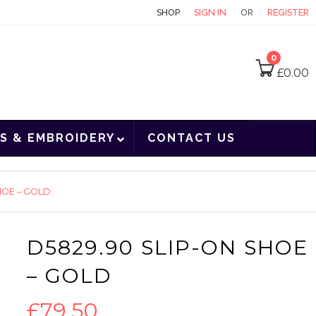
CONTACT
SHOP
SIGN IN
OR
REGISTER
0
£
0.00
S & EMBROIDERY
CONTACT US
HOE – GOLD
D5829.90 SLIP-ON SHOE
– GOLD
£
79.50