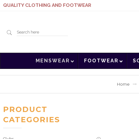
QUALITY CLOTHING AND FOOTWEAR
Search
MENSWEAR
FOOTWEAR
S
here
Home
PRODUCT
CATEGORIES
Clubs