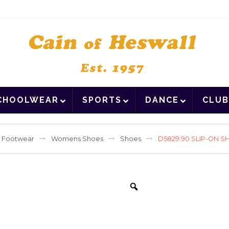
CHOOLWEAR
SPORTS
DANCE
CLUB
Footwear
Womens Shoes
Shoes
D5829.90 SLIP-ON S