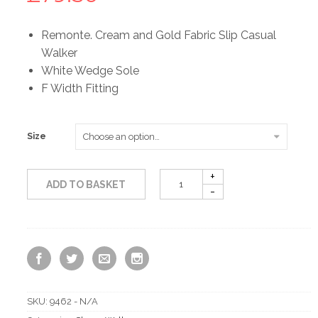
Remonte. Cream and Gold Fabric Slip Casual
Walker
White Wedge Sole
F Width Fitting
Size
ADD TO BASKET
SKU:
9462 - N/A