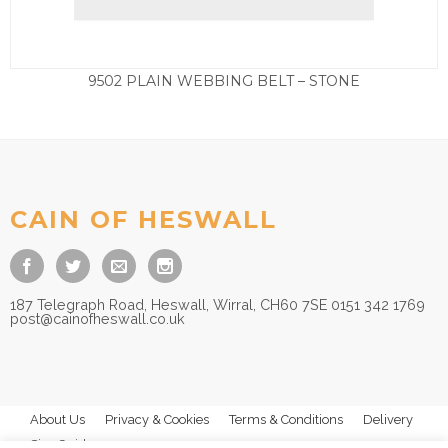
9502 PLAIN WEBBING BELT – STONE
£
27.50
CAIN OF HESWALL
187 Telegraph Road, Heswall, Wirral, CH60 7SE 0151 342 1769
post@cainofheswall.co.uk
About Us
Privacy & Cookies
Terms & Conditions
Delivery
Size Guides