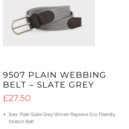
9507 PLAIN WEBBING
BELT – SLATE GREY
£
27.50
Ibex. Plain Slate Grey Woven Repreve Eco Friendly
Stretch Belt