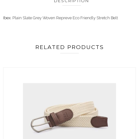
DESCRIPTION
Ibex
. Plain Slate Grey Woven Repreve Eco Friendly Stretch Belt
RELATED PRODUCTS