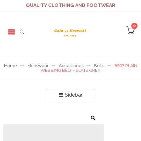
QUALITY CLOTHING AND FOOTWEAR
0
Home
Menswear
Accessories
Belts
9507 PLAIN
WEBBING BELT – SLATE GREY
Sidebar