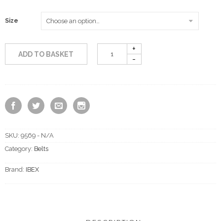
Size
ADD TO BASKET
SKU:
9569 - N/A
Category:
Belts
Brand:
IBEX