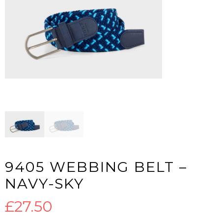
9405 WEBBING BELT –
NAVY-SKY
£
27.50