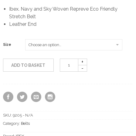
Ibex. Navy and Sky Woven Repreve Eco Friendly
Stretch Belt
Leather End
Size
ADD TO BASKET
SKU:
9205 - N/A
Category:
Belts