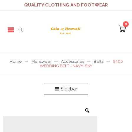
QUALITY CLOTHING AND FOOTWEAR
0
Home
Menswear
Accessories
Belts
9405
WEBBING BELT – NAVY-SKY
Sidebar