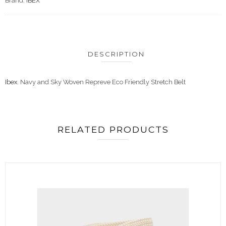
Brand:
IBEX
DESCRIPTION
Ibex
. Navy and Sky Woven Repreve Eco Friendly Stretch Belt
RELATED PRODUCTS