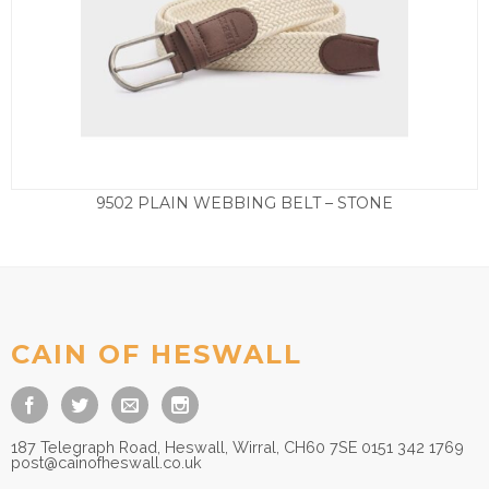
9502 PLAIN WEBBING BELT – STONE
£
27.50
CAIN OF HESWALL
187 Telegraph Road, Heswall, Wirral, CH60 7SE 0151 342 1769
post@cainofheswall.co.uk