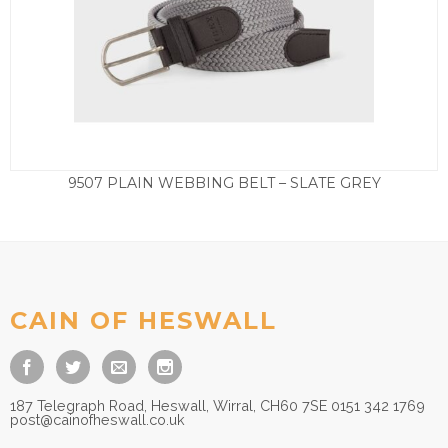
9507 PLAIN WEBBING BELT – SLATE GREY
£
27.50
CAIN OF HESWALL
187 Telegraph Road, Heswall, Wirral, CH60 7SE 0151 342 1769
post@cainofheswall.co.uk