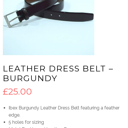
LEATHER DRESS BELT –
BURGUNDY
£
25.00
Ibex Burgundy Leather Dress Belt featuring a feather
edge.
5 holes for sizing