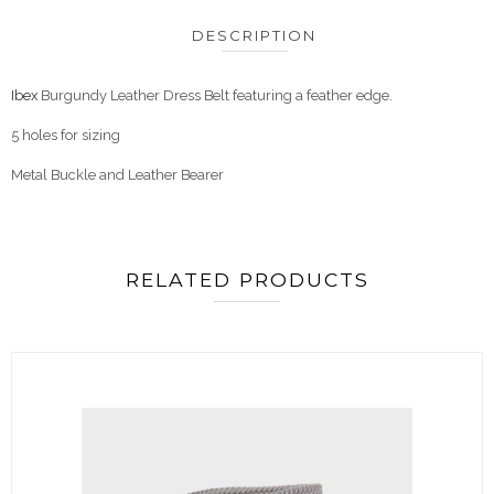
DESCRIPTION
Ibex
Burgundy Leather Dress Belt featuring a feather edge.
5 holes for sizing
Metal Buckle and Leather Bearer
RELATED PRODUCTS