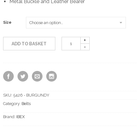
Metal Buckle and Leather Bearer
Size
ADD TO BASKET
SKU:
5426 - BURGUNDY
Category:
Belts
Brand:
IBEX