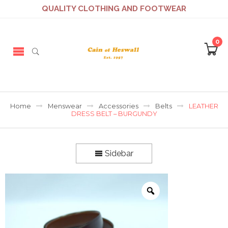
QUALITY CLOTHING AND FOOTWEAR
0
Home
Menswear
Accessories
Belts
LEATHER
DRESS BELT – BURGUNDY
Sidebar