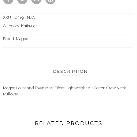
SKU:
10219 - N/A
Category:
Knitwear
Brand:
Magee
DESCRIPTION
Magee
Lovat and Fawn Marl Effect Lightweight All Cotton Crew Neck
Pullover
RELATED PRODUCTS