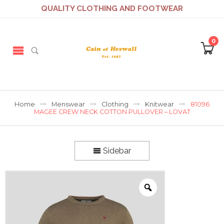
QUALITY CLOTHING AND FOOTWEAR
0
Home
Menswear
Clothing
Knitwear
81096
MAGEE CREW NECK COTTON PULLOVER – LOVAT
Sidebar