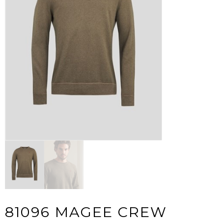
81096 MAGEE CREW