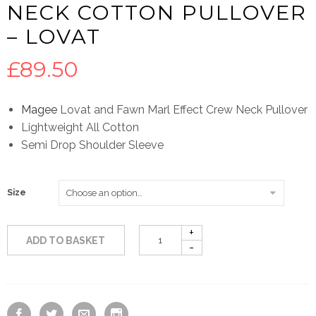
NECK COTTON PULLOVER
– LOVAT
£
89.50
Magee
Lovat and Fawn Marl Effect Crew Neck Pullover
Lightweight All Cotton
Semi Drop Shoulder Sleeve
Size
ADD TO BASKET