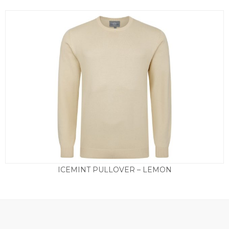
ICEMINT PULLOVER – LEMON
£
55.00