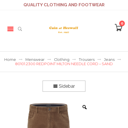
QUALITY CLOTHING AND FOOTWEAR
0
Home
Menswear
Clothing
Trousers
Jeans
80101.2300 REDPOINT MILTON NEEDLE CORD – SAND
Sidebar