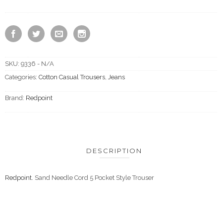
SKU:
9336 - N/A
Categories:
Cotton Casual Trousers
,
Jeans
Brand:
Redpoint
DESCRIPTION
Redpoint.
Sand Needle Cord 5 Pocket Style Trouser