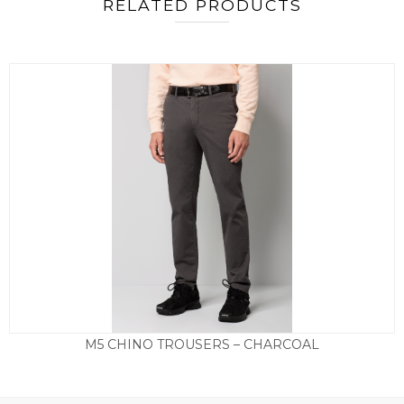
RELATED PRODUCTS
M5 CHINO TROUSERS – CHARCOAL
£
135.00