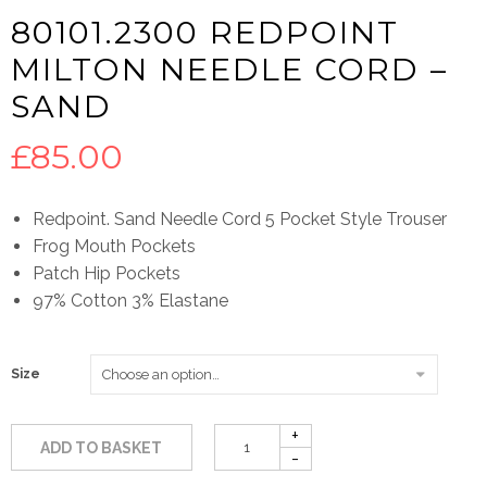
80101.2300 REDPOINT
MILTON NEEDLE CORD –
SAND
£
85.00
Redpoint. Sand Needle Cord 5 Pocket Style Trouser
Frog Mouth Pockets
Patch Hip Pockets
97% Cotton 3% Elastane
Size
ADD TO BASKET