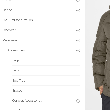
Dance
FAST Personalization
Footwear
Menswear
Accessories
Bags
Belts
Bow Ties
Braces
General Accessories