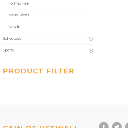
Formal Hire
Mens Shoes
New In
Schoolwear
Sports
PRODUCT FILTER