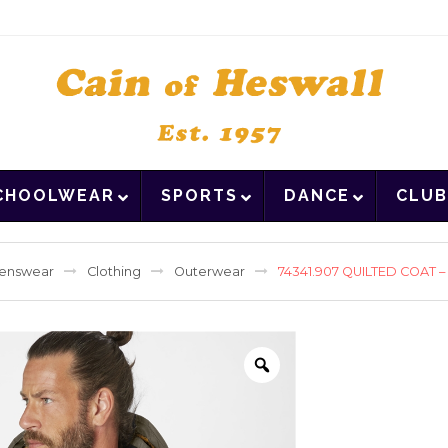
CHOOLWEAR
SPORTS
DANCE
CLUB
enswear
Clothing
Outerwear
74341.907 QUILTED COAT 