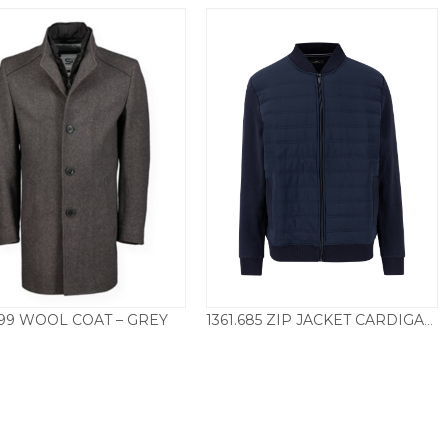
99 WOOL COAT – GREY
1361.685 ZIP JACKET CARDIGAN – NAVY
£
250.00
£
110.00