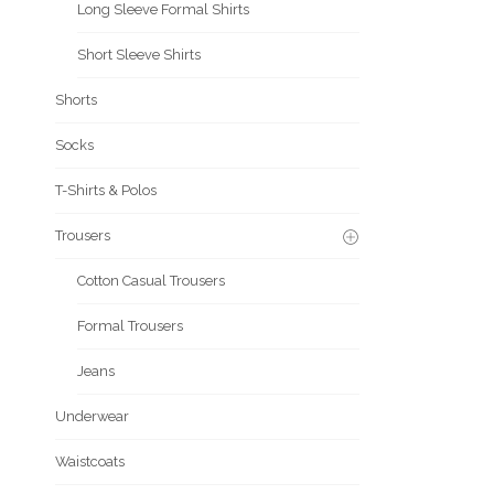
Long Sleeve Formal Shirts
Short Sleeve Shirts
Shorts
Socks
T-Shirts & Polos
Trousers
Cotton Casual Trousers
Formal Trousers
Jeans
Underwear
Waistcoats