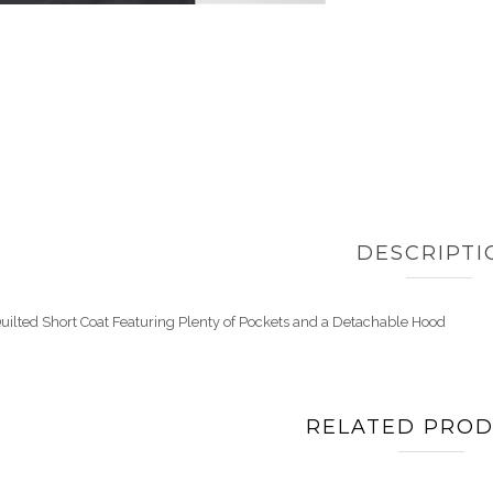
DESCRIPTI
uilted Short Coat Featuring Plenty of Pockets and a Detachable Hood
RELATED PRO