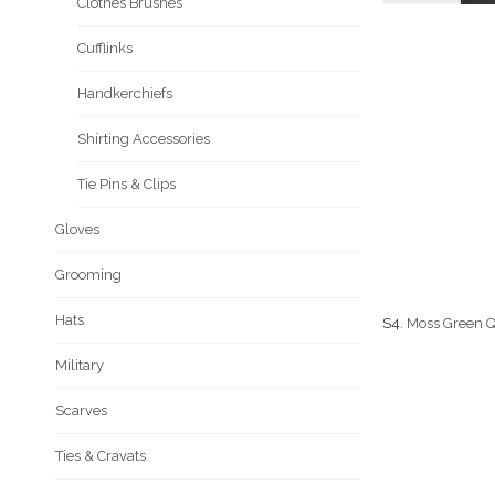
Clothes Brushes
Cufflinks
Handkerchiefs
Shirting Accessories
Tie Pins & Clips
Gloves
Grooming
Hats
S4
. Moss Green Q
Military
Scarves
Ties & Cravats