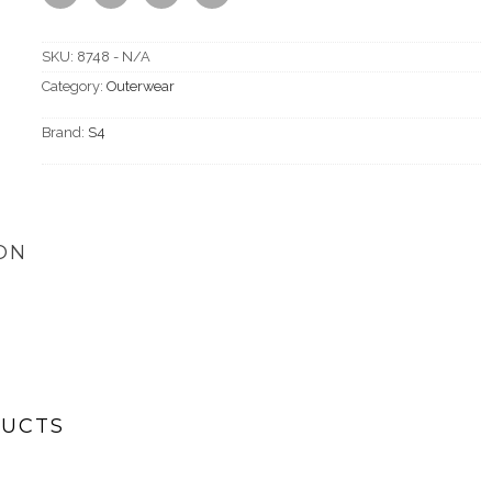
SKU:
8748 - N/A
Category:
Outerwear
Brand:
S4
ON
DUCTS