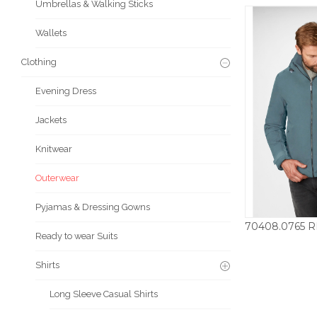
Umbrellas & Walking Sticks
Wallets
Clothing
Evening Dress
Jackets
Knitwear
Outerwear
Pyjamas & Dressing Gowns
Ready to wear Suits
£
Shirts
Long Sleeve Casual Shirts