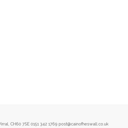
irral, CH60 7SE 0151 342 1769 post@cainofheswall.co.uk