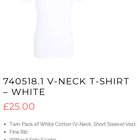
740518.1 V-NECK T-SHIRT
– WHITE
£
25.00
Twin Pack of White Cotton (V-Neck, Short Sleeve) Vest.
Fine Rib
Without Side Seams