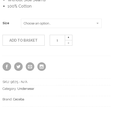
100% Cotton
Size
ADD TO BASKET
SKU:
9675 - N/A
Category:
Underwear
Brand:
Ceceba