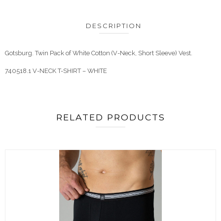
DESCRIPTION
Gotsburg. Twin Pack of White Cotton (V-Neck, Short Sleeve) Vest.
740518.1 V-NECK T-SHIRT – WHITE
RELATED PRODUCTS