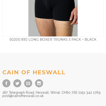
50200.930 LONG BOXER TRUNKS 3 PACK – BLACK
£
35.00
CAIN OF HESWALL
187 Telegraph Road, Heswall, Wirral, CH60 7SE 0151 342 1769
post@cainofheswall.co.uk