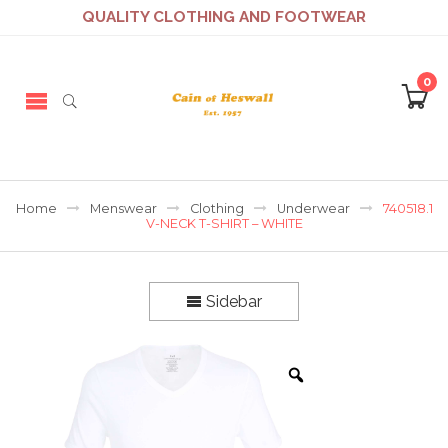
QUALITY CLOTHING AND FOOTWEAR
0
Home
Menswear
Clothing
Underwear
740518.1
V-NECK T-SHIRT – WHITE
Sidebar