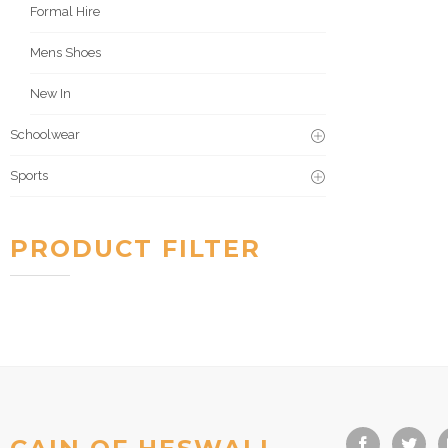
Formal Hire
Mens Shoes
New In
Schoolwear
Sports
PRODUCT FILTER