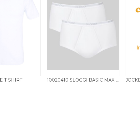
E T-SHIRT
10020410 SLOGGI BASIC MAXI TWIN PACK – WHITE
18.50
£
26.50