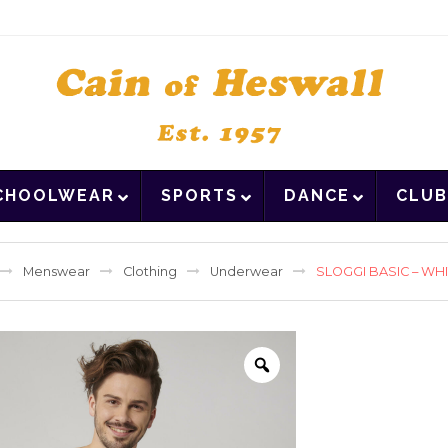
CHOOLWEAR
SPORTS
DANCE
CLUB
Menswear
Clothing
Underwear
SLOGGI BASIC – WHI