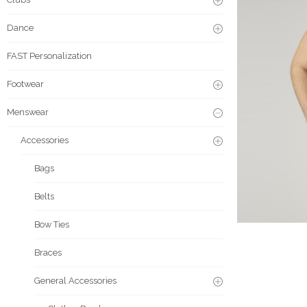
Dance
FAST Personalization
Footwear
Menswear
Accessories
Bags
Belts
Bow Ties
Braces
General Accessories