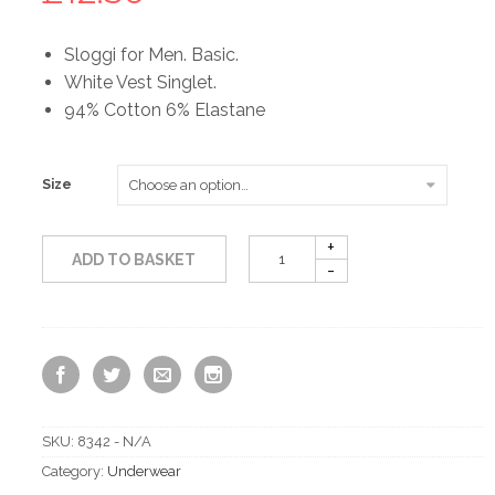
Sloggi for Men. Basic.
White Vest Singlet.
94% Cotton 6% Elastane
Size
ADD TO BASKET
SKU:
8342 - N/A
Category:
Underwear