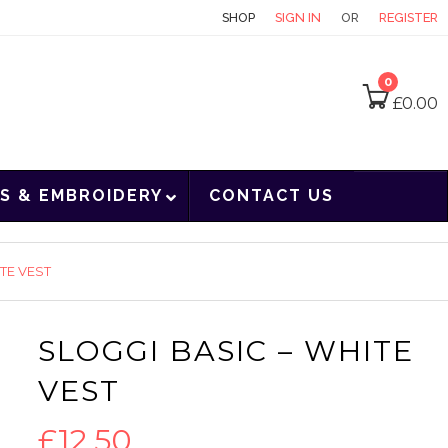
CONTACT
SHOP
SIGN IN
OR
REGISTER
0
£
0.00
S & EMBROIDERY
CONTACT US
TE VEST
SLOGGI BASIC – WHITE
VEST
£
12.50