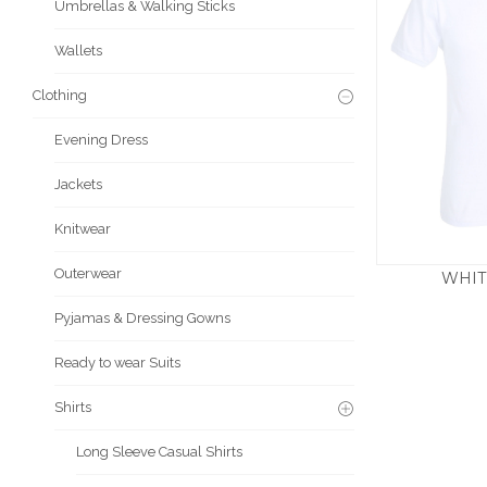
Umbrellas & Walking Sticks
Wallets
Clothing
Evening Dress
Jackets
Knitwear
Outerwear
WHIT
£
Pyjamas & Dressing Gowns
Ready to wear Suits
Shirts
Long Sleeve Casual Shirts