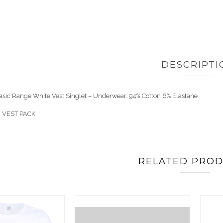
DESCRIPTI
Basic Range White Vest Singlet – Underwear. 94% Cotton 6% Elastane
 VEST PACK
RELATED PRO