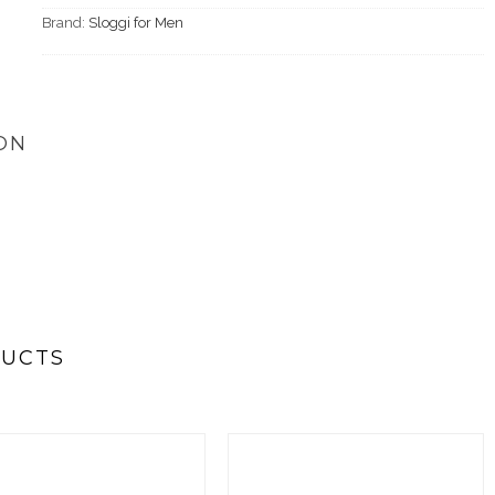
Brand:
Sloggi for Men
ON
DUCTS