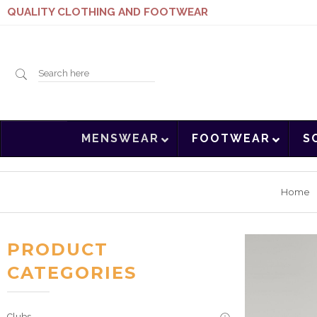
QUALITY CLOTHING AND FOOTWEAR
Search
MENSWEAR
FOOTWEAR
S
here
Home
PRODUCT
CATEGORIES
Clubs