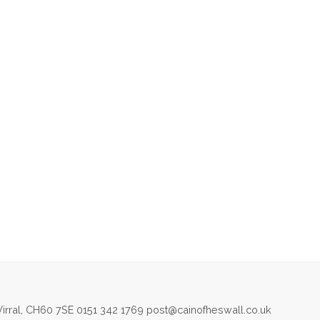
irral, CH60 7SE 0151 342 1769 post@cainofheswall.co.uk