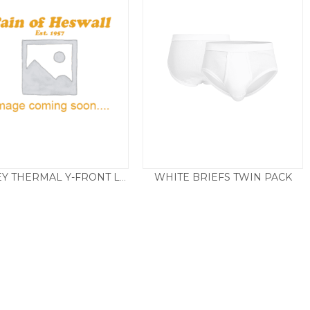
WHITE BRIEFS TWIN PACK
JOCKEY THERMAL Y-FRONT LONG
£
23.00
£
19.50