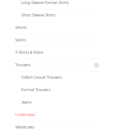
Long Sleeve Formal Shirts
Short Sleeve Shirts
Shorts
Socks
T-Shirts & Polos
Trousers
Cotton Casual Trousers
Formal Trousers
Jeans
Underwear
Waistcoats