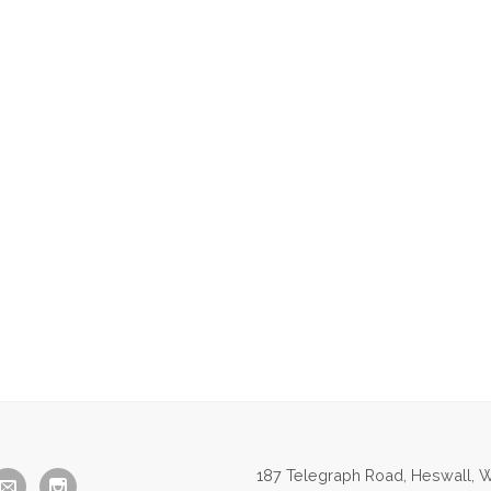
187 Telegraph Road, Heswall, W