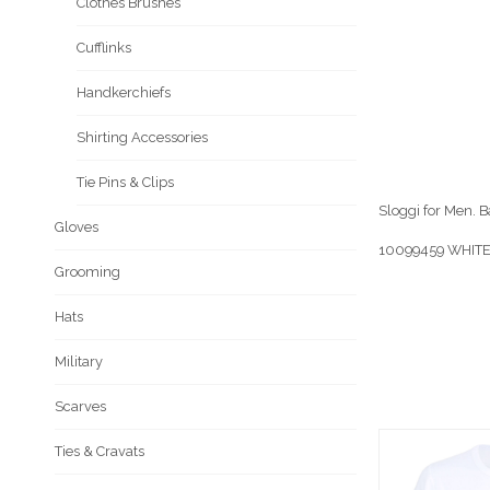
Clothes Brushes
Cufflinks
Handkerchiefs
Shirting Accessories
Tie Pins & Clips
Sloggi for Men. 
Gloves
10099459 WHITE
Grooming
Hats
Military
Scarves
Ties & Cravats