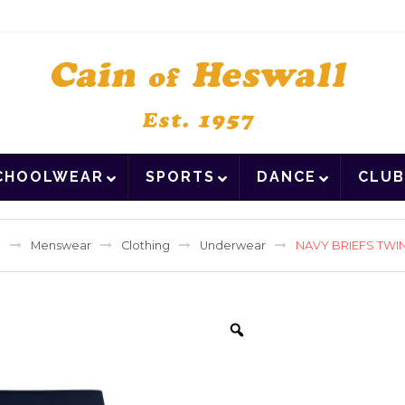
CHOOLWEAR
SPORTS
DANCE
CLUB
e
Menswear
Clothing
Underwear
NAVY BRIEFS TWI