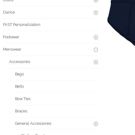
Dance
FAST Personalization
Footwear
Menswear
Accessories
Bags
Belts
Bow Ties
Braces
General Accessories