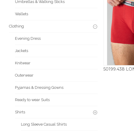
Umbrellas & Walking Sticks
Wallets
Clothing
Evening Dress
Jackets
Knitwear
Outerwear
£
Pyjamas & Dressing Gowns
Ready to wear Suits
Shirts
Long Sleeve Casual Shirts