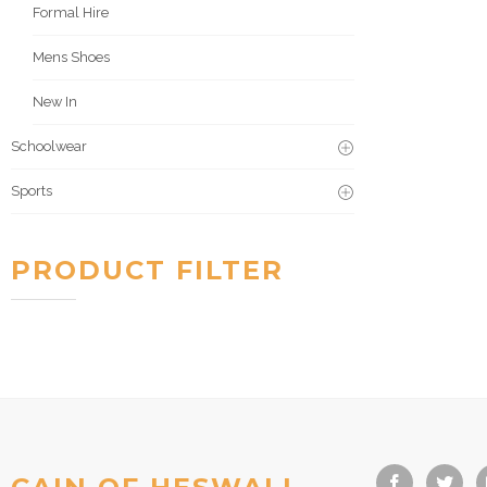
Formal Hire
Mens Shoes
New In
Schoolwear
Sports
PRODUCT FILTER