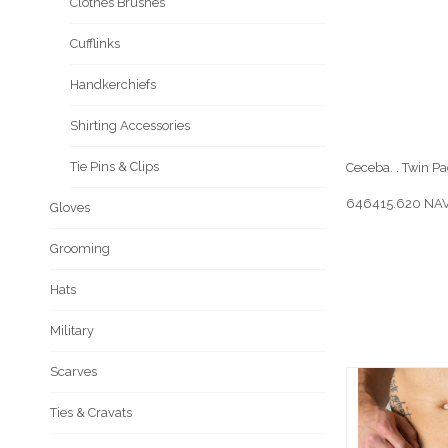
Clothes Brushes
Cufflinks
Handkerchiefs
Shirting Accessories
Tie Pins & Clips
Ceceba. . Twin Pac
646415.620 NAV
Gloves
Grooming
Hats
Military
Scarves
Ties & Cravats