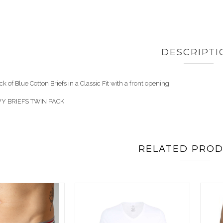
DESCRIPTI
k of Blue Cotton Briefs in a Classic Fit with a front opening.
Y BRIEFS TWIN PACK
RELATED PRO