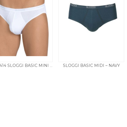
SLOGGI BASIC MIDI – NAVY
10020414 SLOGGI BASIC MINI TWIN PACK – WHITE
£
26.50
£
12.50