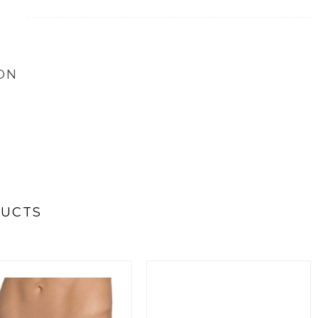
ON
DUCTS