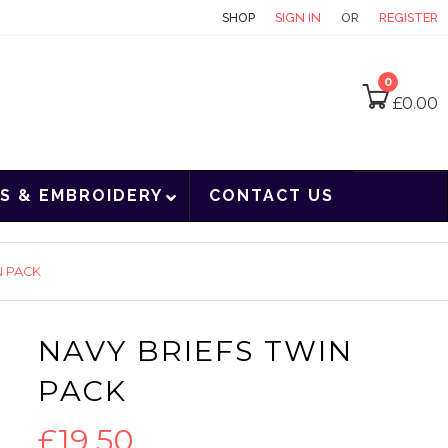
CONTACT
SHOP
SIGN IN
OR
REGISTER
0
£
0.00
S & EMBROIDERY
CONTACT US
N PACK
NAVY BRIEFS TWIN
PACK
£
19.50