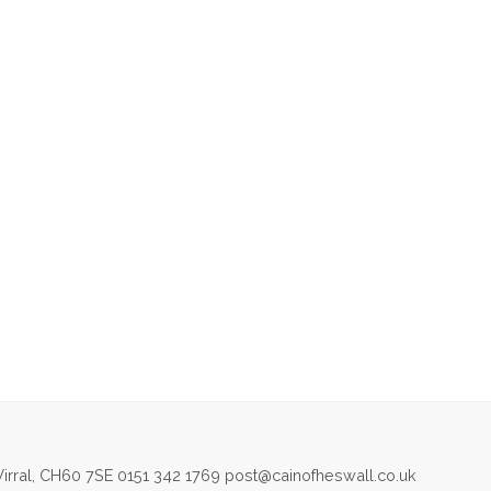
irral, CH60 7SE 0151 342 1769 post@cainofheswall.co.uk