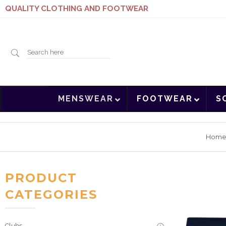
QUALITY CLOTHING AND FOOTWEAR
Search
MENSWEAR
FOOTWEAR
S
here
Hom
PRODUCT
CATEGORIES
Clubs