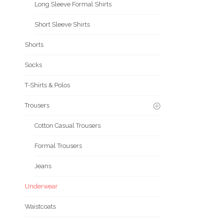
Long Sleeve Formal Shirts
Short Sleeve Shirts
Shorts
Socks
T-Shirts & Polos
Trousers
Cotton Casual Trousers
Formal Trousers
Jeans
Underwear
Waistcoats