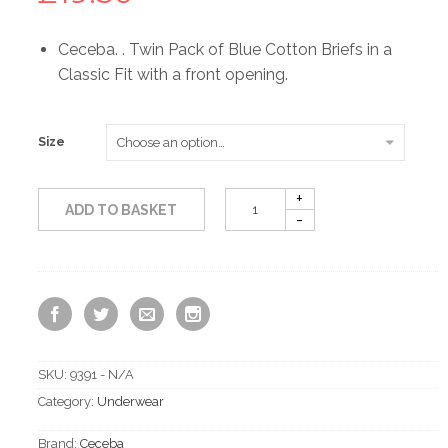
Ceceba. . Twin Pack of Blue Cotton Briefs in a
Classic Fit with a front opening.
Size
ADD TO BASKET
SKU:
9391 - N/A
Category:
Underwear
Brand:
Ceceba