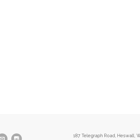
187 Telegraph Road, Heswall, W