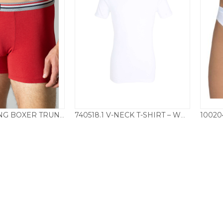
50199.438 LONG BOXER TRUNKS 3 PACK – MIXED
740518.1 V-NECK T-SHIRT – WHITE
35.00
£
25.00