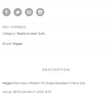
SKU:
00669375
Category:
Ready to wear Suits
Brand:
Magee
DESCRIPTION
Magee
Plain Navy Modern Fit Single Breasted 2 Piece Suit.
42042 SB PLAIN NAVY 2PCE SUIT