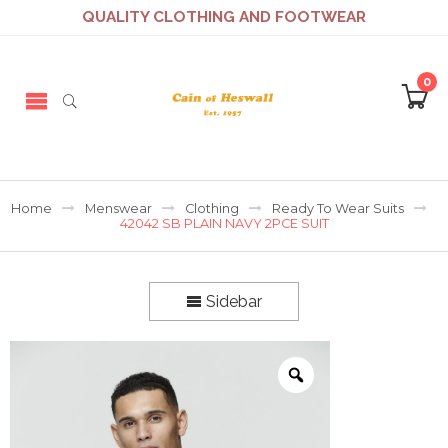
QUALITY CLOTHING AND FOOTWEAR
0
Home
Menswear
Clothing
Ready To Wear Suits
42042 SB PLAIN NAVY 2PCE SUIT
Sidebar