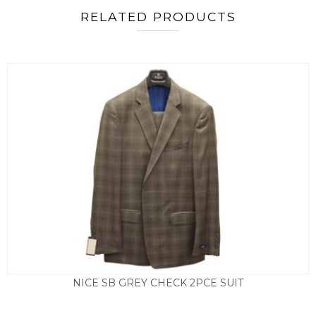
RELATED PRODUCTS
NICE SB GREY CHECK 2PCE SUIT
£
295.00