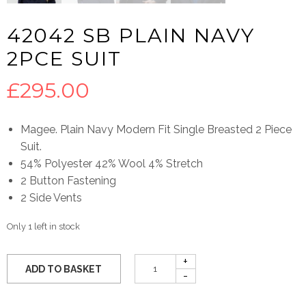
42042 SB PLAIN NAVY
2PCE SUIT
£
295.00
Magee. Plain Navy Modern Fit Single Breasted 2 Piece
Suit.
54% Polyester 42% Wool 4% Stretch
2 Button Fastening
2 Side Vents
Only 1 left in stock
ADD TO BASKET