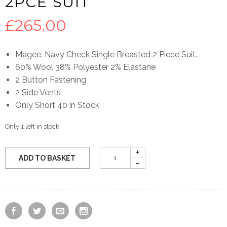
2PCE SUIT
£
265.00
Magee. Navy Check Single Breasted 2 Piece Suit.
60% Wool 38% Polyester 2% Elastane
2 Button Fastening
2 Side Vents
Only Short 40 in Stock
Only 1 left in stock
ADD TO BASKET