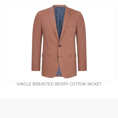
SINGLE BREASTED BERRY COTTON JACKET
£
165.00