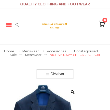
QUALITY CLOTHING AND FOOTWEAR
0
Home
Menswear
Accessories
Uncategorised
Sale
Menswear
NICE SB NAVY CHECK 2PCE SUIT
Sidebar