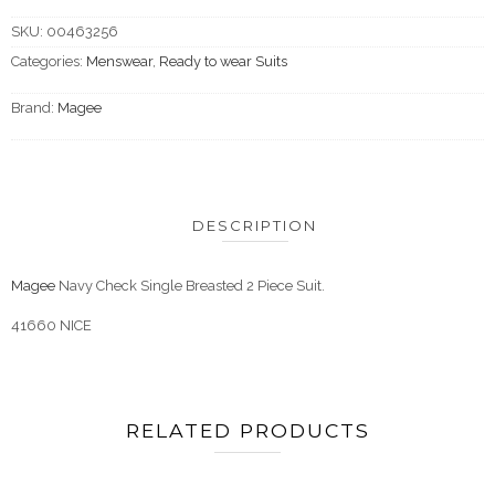
SKU:
00463256
Categories:
Menswear
,
Ready to wear Suits
Brand:
Magee
DESCRIPTION
Magee
Navy Check Single Breasted 2 Piece Suit.
41660 NICE
RELATED PRODUCTS