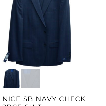
NICE SB NAVY CHECK