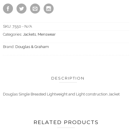
SKU:
7550 - N/A
Categories:
Jackets
,
Menswear
Brand:
Douglas & Graham
DESCRIPTION
Douglas Single Breasted Lightweight and Light construction Jacket
RELATED PRODUCTS