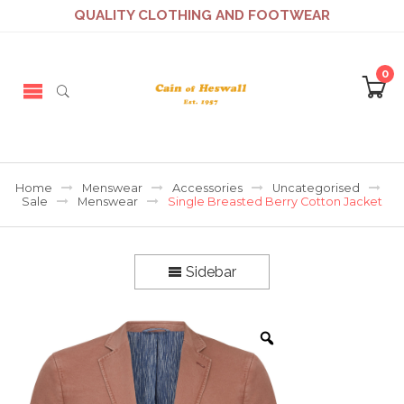
QUALITY CLOTHING AND FOOTWEAR
0
Home
Menswear
Accessories
Uncategorised
Sale
Menswear
Single Breasted Berry Cotton Jacket
Sidebar