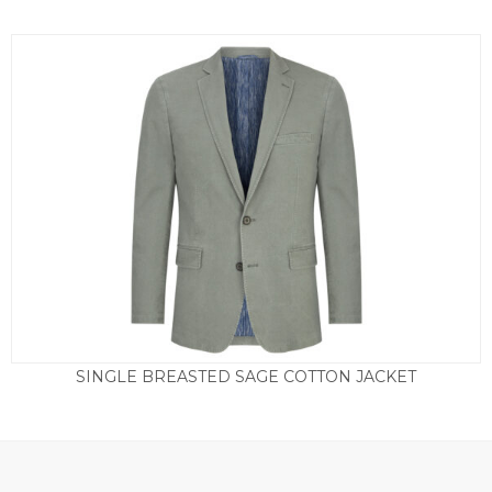
SINGLE BREASTED SAGE COTTON JACKET
Price
£
165.00
–
£
175.00
range:
£165.00
through
£175.00