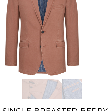
SINGLE BREASTED BERRY