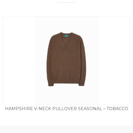
HAMPSHIRE V-NECK PULLOVER SEASONAL – TOBACCO
£
85.00