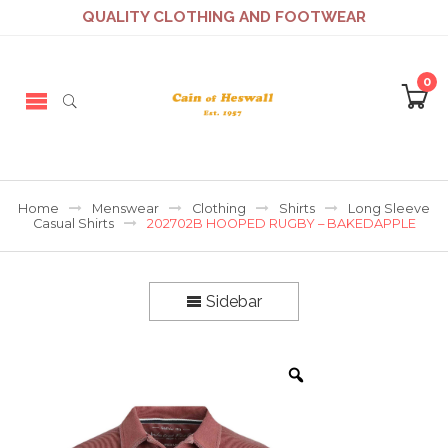
QUALITY CLOTHING AND FOOTWEAR
0
Home
Menswear
Clothing
Shirts
Long Sleeve
Casual Shirts
202702B HOOPED RUGBY – BAKEDAPPLE
Sidebar