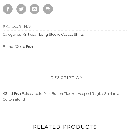
SKU:
9948 - N/A
Categories:
Knitwear
,
Long Sleeve Casual Shirts
Brand:
Weird Fish
DESCRIPTION
Weird Fish
Bakedapple Pink Button Placket Hooped Rugby Shirt in a
Cotton Blend
RELATED PRODUCTS