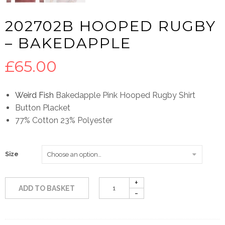
202702B HOOPED RUGBY
– BAKEDAPPLE
£
65.00
Weird Fish
Bakedapple Pink Hooped Rugby Shirt
Button Placket
77% Cotton 23% Polyester
Size
ADD TO BASKET