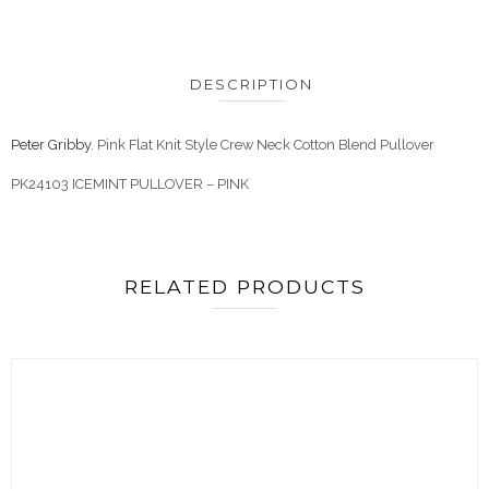
DESCRIPTION
Peter Gribby
. Pink Flat Knit Style Crew Neck Cotton Blend Pullover
PK24103 ICEMINT PULLOVER – PINK
RELATED PRODUCTS