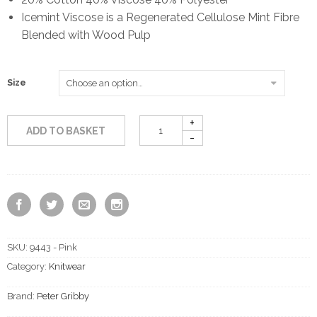
Icemint Viscose is a Regenerated Cellulose Mint Fibre
Blended with Wood Pulp
Size
ADD TO BASKET
SKU:
9443 - Pink
Category:
Knitwear
Brand:
Peter Gribby