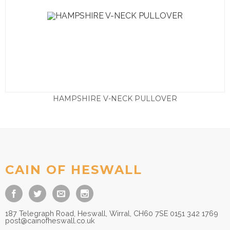
HAMPSHIRE V-NECK PULLOVER
£
95.00
CAIN OF HESWALL
187 Telegraph Road, Heswall, Wirral, CH60 7SE 0151 342 1769
post@cainofheswall.co.uk