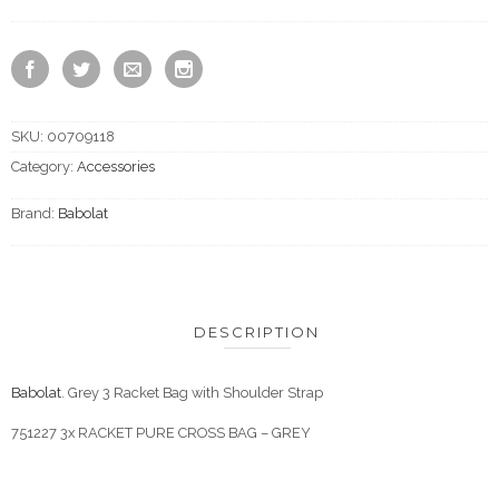
SKU:
00709118
Category:
Accessories
Brand:
Babolat
DESCRIPTION
Babolat
. Grey 3 Racket Bag with Shoulder Strap
751227 3x RACKET PURE CROSS BAG – GREY