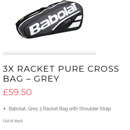
3X RACKET PURE CROSS
BAG – GREY
£
59.50
Babolat. Grey 3 Racket Bag with Shoulder Strap
Out of stock