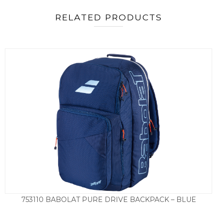
RELATED PRODUCTS
753110 BABOLAT PURE DRIVE BACKPACK – BLUE
£
79.50