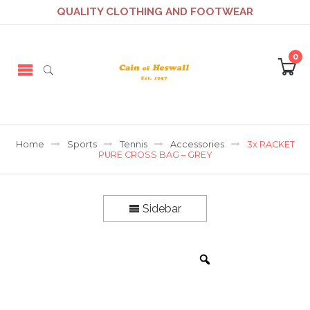
QUALITY CLOTHING AND FOOTWEAR
0
Home
Sports
Tennis
Accessories
3x RACKET
PURE CROSS BAG – GREY
Sidebar