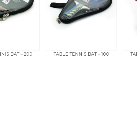
NIS BAT – 200
TABLE TENNIS BAT – 100
TA
17.50
£
12.50