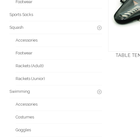
Footwear
Sports Socks
Squash
Accessories
Footwear
TABLE TEN
£
Rackets (Adult)
Rackets (Junior)
Swimming
Accessories
Costumes
Goggles