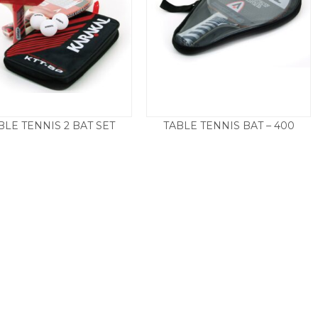
BLE TENNIS 2 BAT SET
TABLE TENNIS BAT – 400
£
22.50
£
25.00