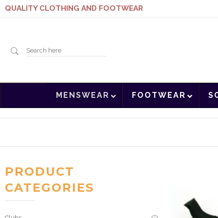
QUALITY CLOTHING AND FOOTWEAR
Search
MENSWEAR
FOOTWEAR
S
here
PRODUCT
CATEGORIES
Clubs