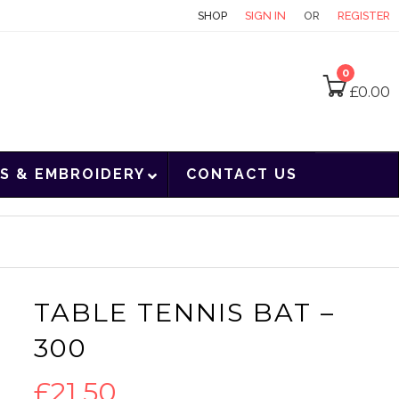
CONTACT
SHOP
SIGN IN
OR
REGISTER
0
£
0.00
S & EMBROIDERY
CONTACT US
TABLE TENNIS BAT –
300
£
21.50