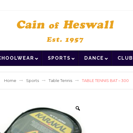
CHOOLWEAR
SPORTS
DANCE
CLUB
Home
Sports
Table Tennis
TABLE TENNIS BAT – 300