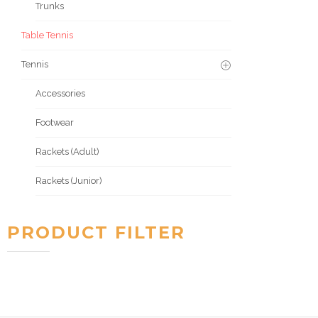
Trunks
Table Tennis
Tennis
Accessories
Footwear
Rackets (Adult)
Rackets (Junior)
PRODUCT FILTER