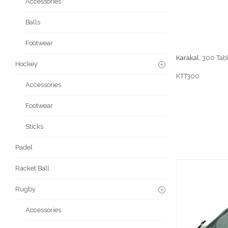
Accessories
Balls
Footwear
Karakal.
300 Tabl
Hockey
KTT300
Accessories
Footwear
Sticks
Padel
Racket Ball
Rugby
Accessories