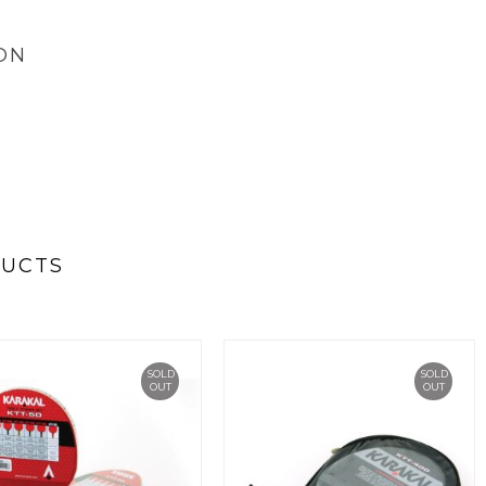
ON
DUCTS
SOLD
SOLD
OUT
OUT