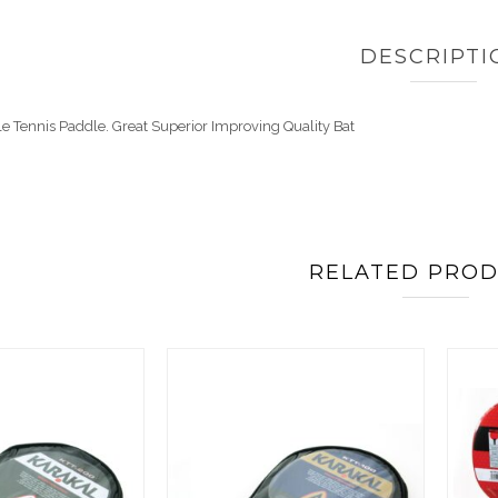
DESCRIPTI
e Tennis Paddle. Great Superior Improving Quality Bat
RELATED PRO