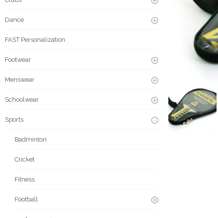
Dance
FAST Personalization
Footwear
Menswear
Schoolwear
Sports
Badminton
Cricket
Fitness
Football