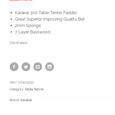
Karakal 300 Table Tennis Paddle.
Great Superior Improving Quality Bat
2mm Sponge
7 Layer Basswood
Out of stock
SKU:
00402231
Category:
Table Tennis
Brand:
Karakal