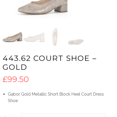
443.62 COURT SHOE –
GOLD
£
99.50
Gabor. Gold Metallic Short Block Heel Court Dress
Shoe