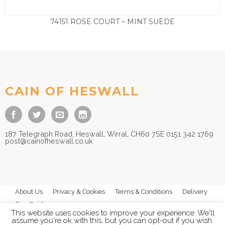
74151 ROSE COURT – MINT SUEDE
£
125.00
CAIN OF HESWALL
187 Telegraph Road, Heswall, Wirral, CH60 7SE 0151 342 1769
post@cainofheswall.co.uk
About Us
Privacy & Cookies
Terms & Conditions
Delivery
Size Guides
This website uses cookies to improve your experience. We'll
assume you're ok with this, but you can opt-out if you wish.