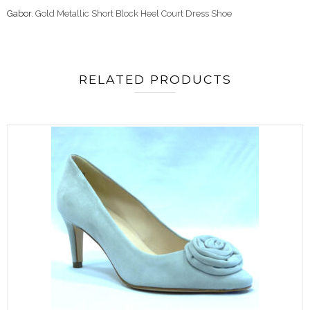
Gabor
. Gold Metallic Short Block Heel Court Dress Shoe
RELATED PRODUCTS