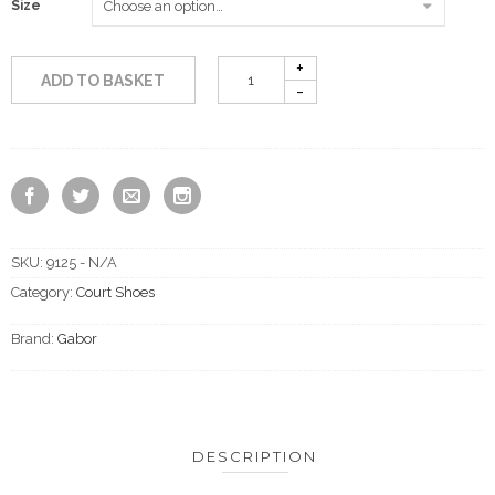
Size
ADD TO BASKET
SKU:
9125 - N/A
Category:
Court Shoes
Brand:
Gabor
DESCRIPTION