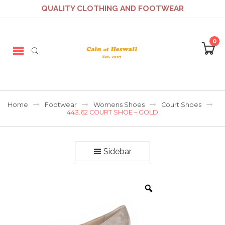
QUALITY CLOTHING AND FOOTWEAR
0
Home
Footwear
Womens Shoes
Court Shoes
443.62 COURT SHOE – GOLD
Sidebar