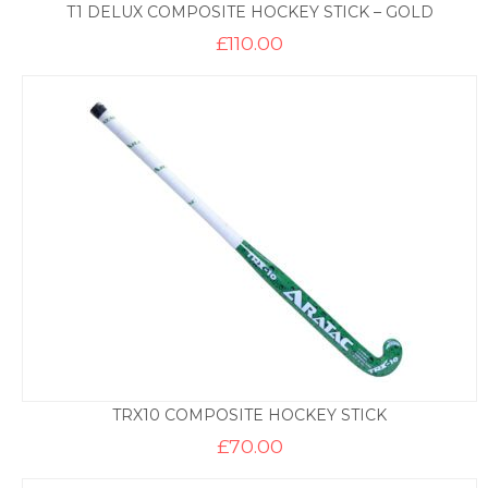
T1 DELUX COMPOSITE HOCKEY STICK – GOLD
£
110.00
TRX10 COMPOSITE HOCKEY STICK
£
70.00