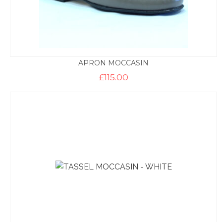
APRON MOCCASIN
£
115.00