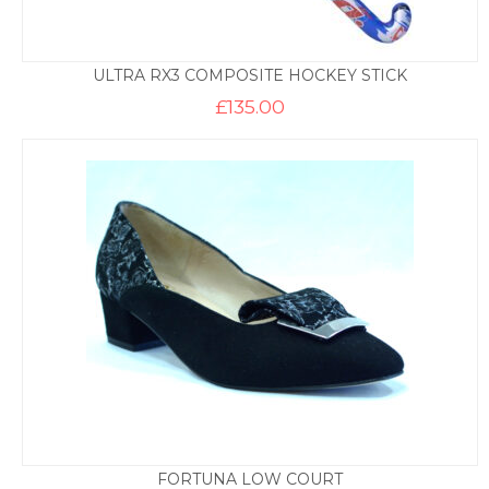
ULTRA RX3 COMPOSITE HOCKEY STICK
£
135.00
FORTUNA LOW COURT