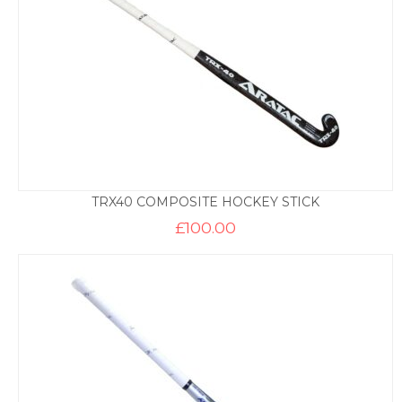
TRX40 COMPOSITE HOCKEY STICK
£
100.00