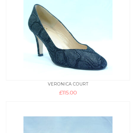
VERONICA COURT
£
115.00