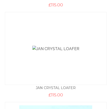
£
115.00
JAN CRYSTAL LOAFER
£
115.00