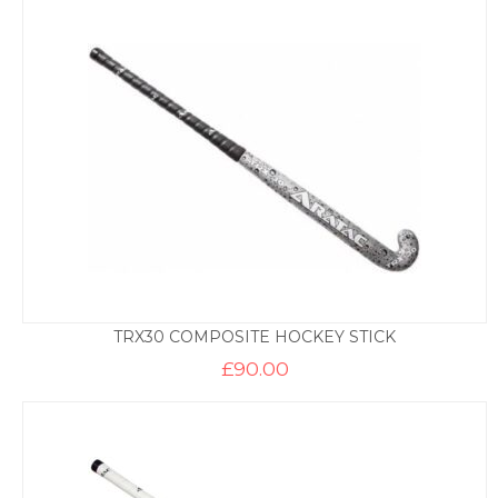
TRX30 COMPOSITE HOCKEY STICK
£
90.00