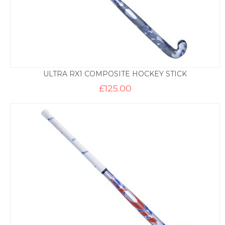
ULTRA RX1 COMPOSITE HOCKEY STICK
£
125.00