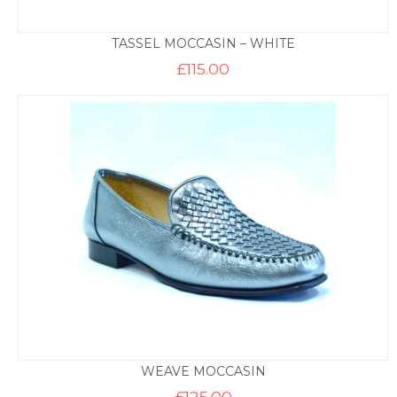
TASSEL MOCCASIN – WHITE
£
115.00
WEAVE MOCCASIN
£
125.00