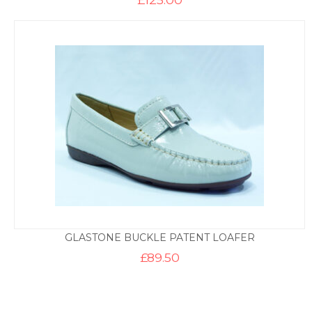
GLASTONE BUCKLE PATENT LOAFER
£
89.50