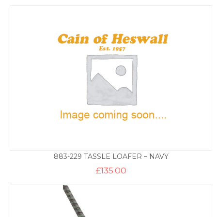
883-229 TASSLE LOAFER – NAVY
£
135.00