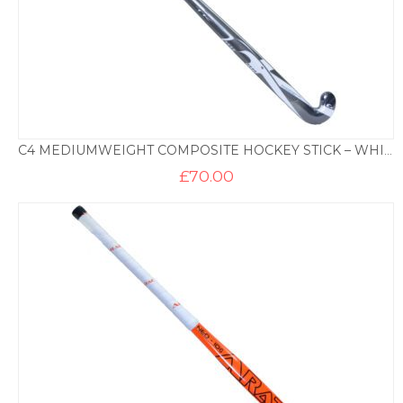
C4 MEDIUMWEIGHT COMPOSITE HOCKEY STICK – WHITE
£
70.00