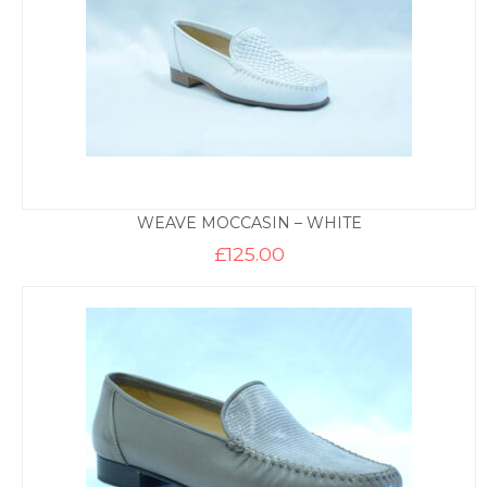
WEAVE MOCCASIN – WHITE
£
125.00