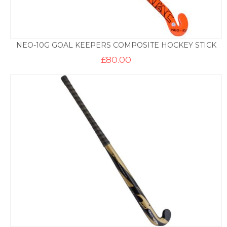
NEO-10G GOAL KEEPERS COMPOSITE HOCKEY STICK
£
80.00