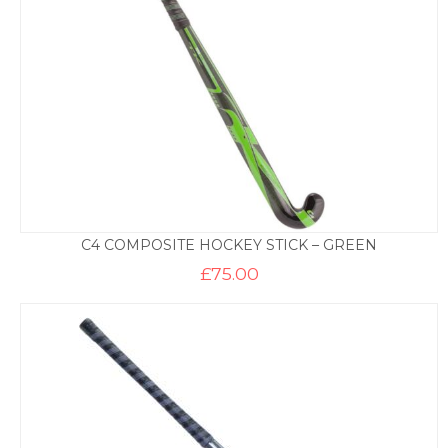
C4 COMPOSITE HOCKEY STICK – GREEN
£
75.00