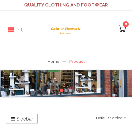
QUALITY CLOTHING AND FOOTWEAR
0
Home
Product
Sidebar