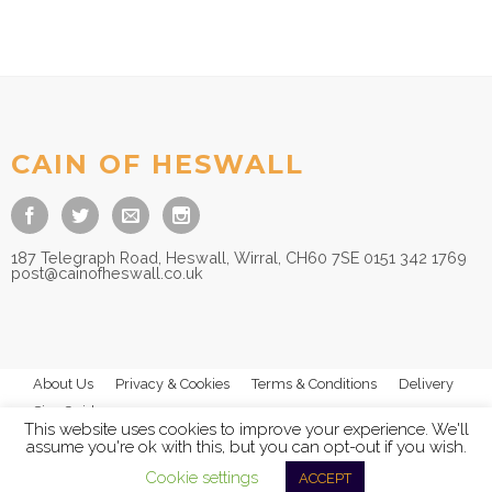
CAIN OF HESWALL
187 Telegraph Road, Heswall, Wirral, CH60 7SE 0151 342 1769
post@cainofheswall.co.uk
About Us
Privacy & Cookies
Terms & Conditions
Delivery
Size Guides
This website uses cookies to improve your experience. We'll
assume you're ok with this, but you can opt-out if you wish.
Cookie settings
ACCEPT
© 2026
Cain of Heswall Ltd
- All Rights Reserved