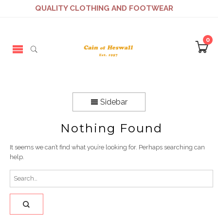
QUALITY CLOTHING AND FOOTWEAR
0
Sidebar
Nothing Found
It seems we can’t find what you’re looking for. Perhaps searching can
help.