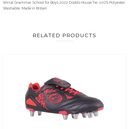
Wirral Grammar School for Boys 2022 Dodds House Tie,
100% Polyester,
Washable. Made in Britain
RELATED PRODUCTS