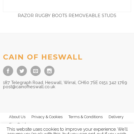
RAZOR RUGBY BOOTS REMOVEABLE STUDS
Price
£
32.50
–
£
37.50
range:
£32.50
through
£37.50
CAIN OF HESWALL
187 Telegraph Road, Heswall, Wirral, CH60 7SE 0151 342 1769
post@cainofheswall.co.uk
About Us
Privacy & Cookies
Terms & Conditions
Delivery
Size Guides
This website uses cookies to improve your experience. We'll
assume you're ok with this, but you can opt-out if you wish.