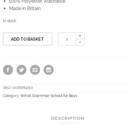
100% Polyester, Washable.
Made in Britain
In stock
ADD TO BASKET
SKU:
00668460
Category:
Wirral Grammar School for Boys
DESCRIPTION