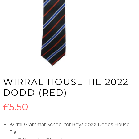
WIRRAL HOUSE TIE 2022
DODD (RED)
£
5.50
Wirral Grammar School for Boys 2022 Dodds House
Tie,