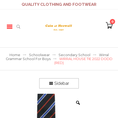
QUALITY CLOTHING AND FOOTWEAR
0
Home
Schoolwear
Secondary School
Wirral
Grammar School For Boys
WIRRAL HOUSE TIE 2022 DODD
(RED)
Sidebar