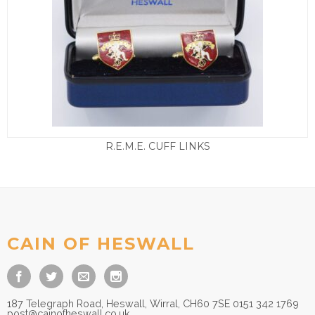
R.E.M.E. CUFF LINKS
£
15.00
CAIN OF HESWALL
187 Telegraph Road, Heswall, Wirral, CH60 7SE 0151 342 1769
post@cainofheswall.co.uk