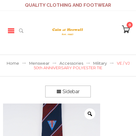
QUALITY CLOTHING AND FOOTWEAR
0
Home
Menswear
Accessories
Military
VE / VJ
50th ANNIVERSARY POLYESTER TIE
Sidebar