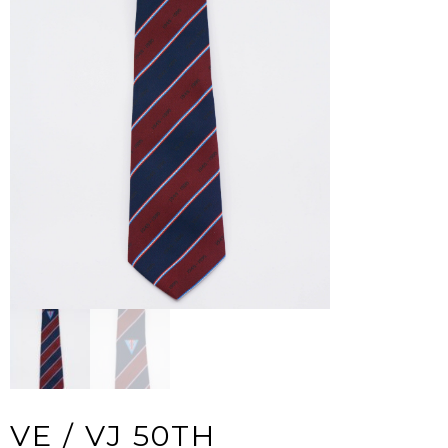
VE / VJ 50TH