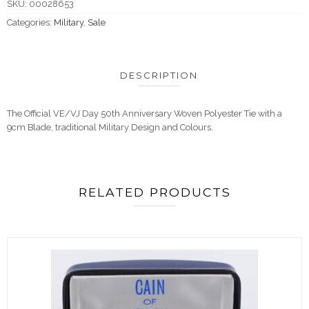
SKU:
00028653
Categories:
Military
,
Sale
DESCRIPTION
The Official VE/VJ Day 50th Anniversary Woven Polyester Tie with a
9cm Blade, traditional Military Design and Colours.
RELATED PRODUCTS