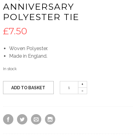
ANNIVERSARY
POLYESTER TIE
£
7.50
Woven Polyester.
Made in England.
In stock
ADD TO BASKET