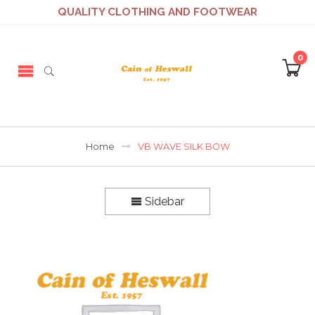
QUALITY CLOTHING AND FOOTWEAR
0
Home
VB WAVE SILK BOW
Sidebar