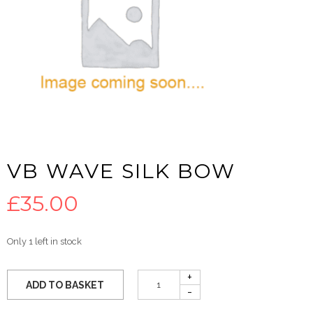
VB WAVE SILK BOW
£
35.00
Only 1 left in stock
ADD TO BASKET