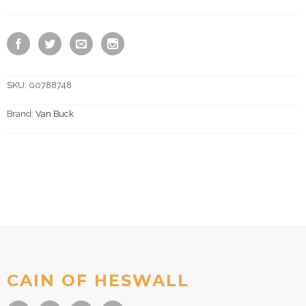
SKU:
00788748
Brand:
Van Buck
CAIN OF HESWALL