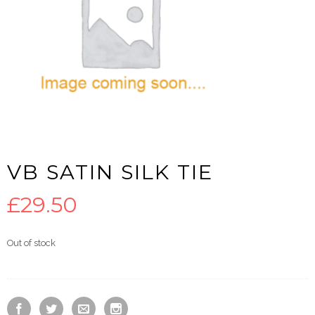
VB SATIN SILK TIE
£
29.50
Out of stock