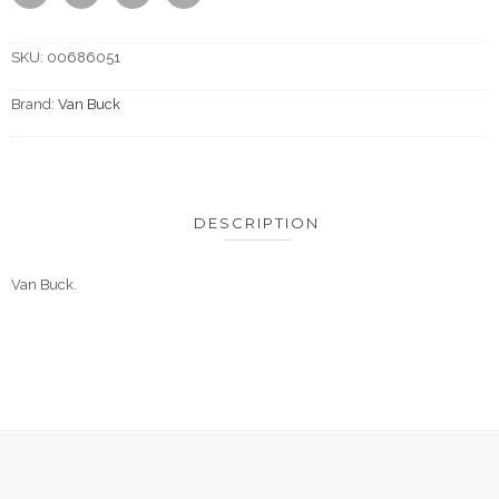
SKU:
00686051
Brand:
Van Buck
DESCRIPTION
Van Buck.