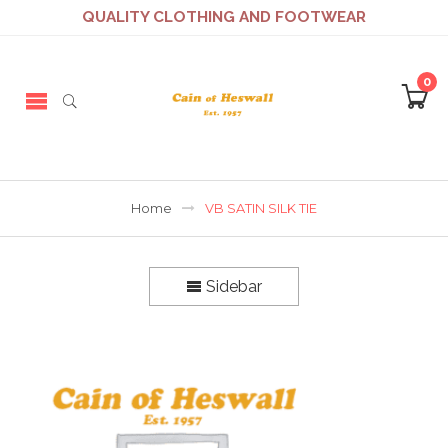
QUALITY CLOTHING AND FOOTWEAR
0
Home
VB SATIN SILK TIE
Sidebar