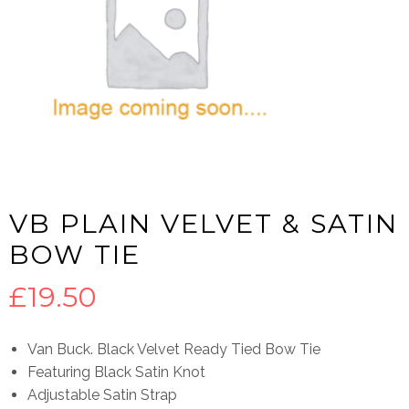
VB PLAIN VELVET & SATIN
BOW TIE
£
19.50
Van Buck. Black Velvet Ready Tied Bow Tie
Featuring Black Satin Knot
Adjustable Satin Strap