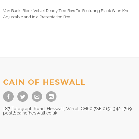
Van Buck. Black Velvet Ready Tied Bow Tie Featuring Black Satin Knot,
Adjustable and in a Presentation Box
CAIN OF HESWALL
187 Telegraph Road, Heswall, Wirral, CH60 7SE 0151 342 1769
post@cainofheswall.co.uk