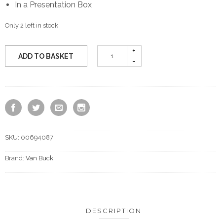
In a Presentation Box
Only 2 left in stock
ADD TO BASKET
SKU:
00694087
Brand:
Van Buck
DESCRIPTION