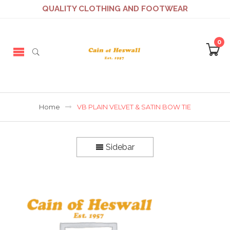
QUALITY CLOTHING AND FOOTWEAR
0
Home
VB PLAIN VELVET & SATIN BOW TIE
Sidebar