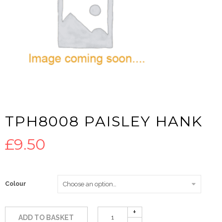
TPH8008 PAISLEY HANK
£
9.50
Colour
ADD TO BASKET