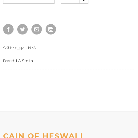
SKU:
10344 - N/A
Brand:
LA Smith
CAIN OF HESWALL