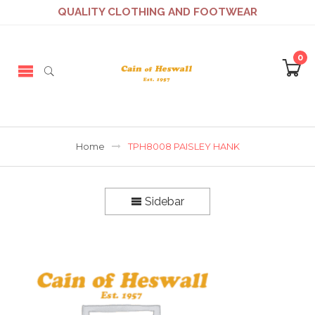
QUALITY CLOTHING AND FOOTWEAR
0
Home
TPH8008 PAISLEY HANK
Sidebar