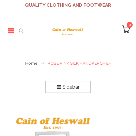
QUALITY CLOTHING AND FOOTWEAR
0
Home
ROSE PINK SILK HANDKERCHIEF
Sidebar