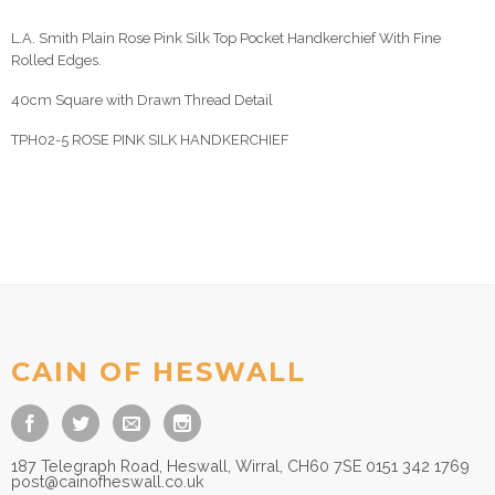
L.A. Smith Plain Rose Pink Silk Top Pocket Handkerchief With Fine
Rolled Edges.
40cm Square with Drawn Thread Detail
TPH02-5 ROSE PINK SILK HANDKERCHIEF
CAIN OF HESWALL
187 Telegraph Road, Heswall, Wirral, CH60 7SE 0151 342 1769
post@cainofheswall.co.uk