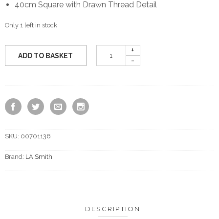
40cm Square with Drawn Thread Detail
Only 1 left in stock
ADD TO BASKET
SKU:
00701136
Brand:
LA Smith
DESCRIPTION