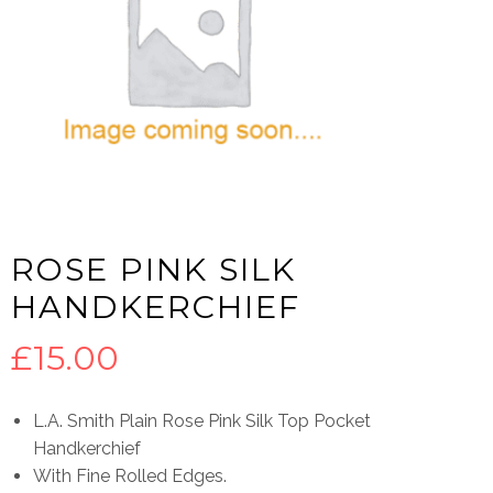
ROSE PINK SILK
HANDKERCHIEF
£
15.00
L.A. Smith Plain Rose Pink Silk Top Pocket
Handkerchief
With Fine Rolled Edges.