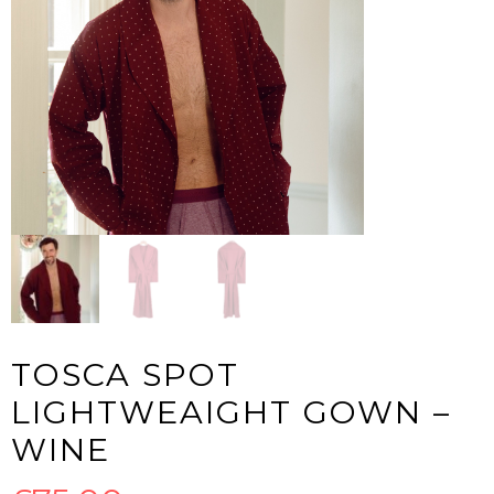
TOSCA SPOT
LIGHTWEAIGHT GOWN –
WINE