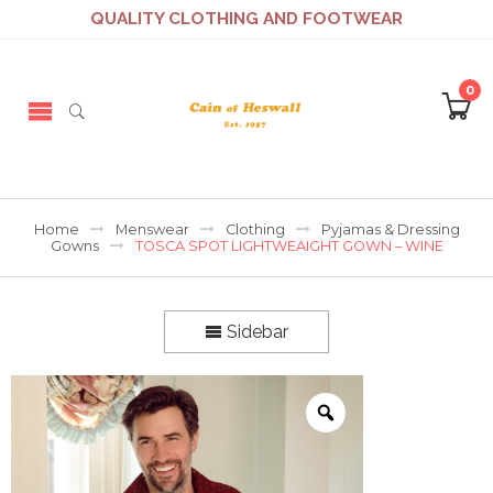
QUALITY CLOTHING AND FOOTWEAR
0
Home
Menswear
Clothing
Pyjamas & Dressing
Gowns
TOSCA SPOT LIGHTWEAIGHT GOWN – WINE
Sidebar