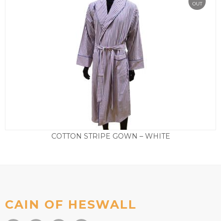
OUT
COTTON STRIPE GOWN – WHITE
£
39.50
CAIN OF HESWALL