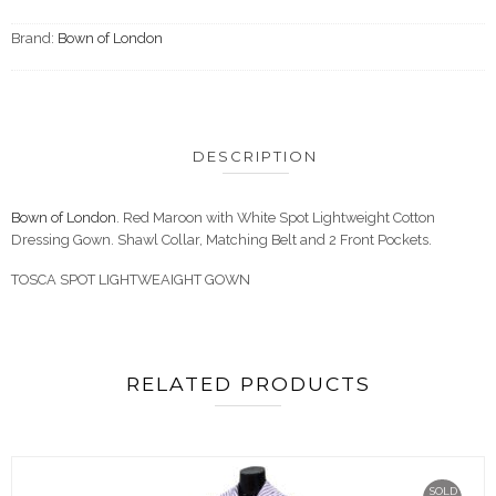
Brand:
Bown of London
DESCRIPTION
Bown of London
. Red Maroon with White Spot Lightweight Cotton
Dressing Gown. Shawl Collar, Matching Belt and 2 Front Pockets.
TOSCA SPOT LIGHTWEAIGHT GOWN
RELATED PRODUCTS
SOLD