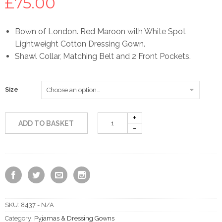
£
75.00
Bown of London. Red Maroon with White Spot
Lightweight Cotton Dressing Gown.
Shawl Collar, Matching Belt and 2 Front Pockets.
Size
ADD TO BASKET
SKU:
8437 - N/A
Category:
Pyjamas & Dressing Gowns