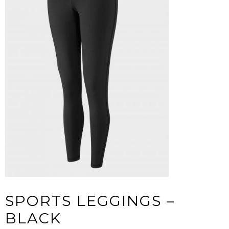
SPORTS LEGGINGS –
BLACK