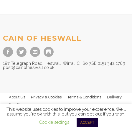
Price
£
16.50
–
£
19.50
range:
£16.50
through
£19.50
CAIN OF HESWALL
187 Telegraph Road, Heswall, Wirral, CH60 7SE 0151 342 1769
post@cainofheswall.co.uk
About Us
Privacy & Cookies
Terms & Conditions
Delivery
Size Guides
This website uses cookies to improve your experience. We'll
assume you're ok with this, but you can opt-out if you wish.
Cookie settings
ACCEPT
© 2026
Cain of Heswall Ltd
- All Rights Reserved