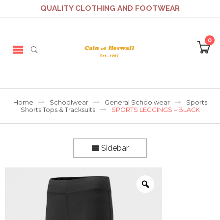
QUALITY CLOTHING AND FOOTWEAR
0
Home
Schoolwear
General Schoolwear
Sports
Shorts Tops & Tracksuits
SPORTS LEGGINGS – BLACK
Sidebar