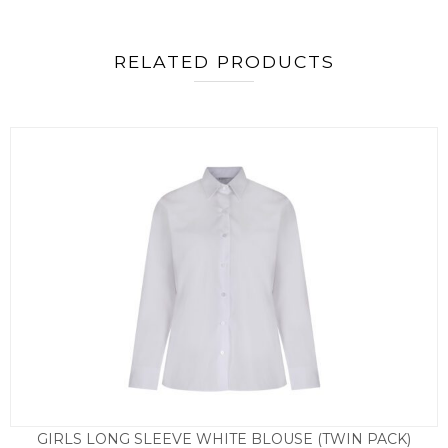
RELATED PRODUCTS
GIRLS LONG SLEEVE WHITE BLOUSE (TWIN PACK)