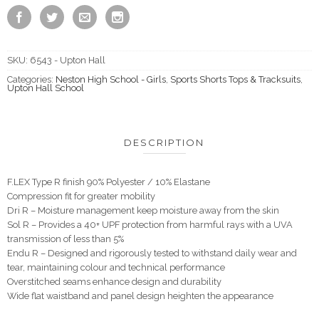
SKU:
6543 - Upton Hall
Categories:
Neston High School - Girls
,
Sports Shorts Tops & Tracksuits
,
Upton Hall School
DESCRIPTION
F.LEX Type R finish 90% Polyester / 10% Elastane
Compression fit for greater mobility
Dri R – Moisture management keep moisture away from the skin
Sol R – Provides a 40+ UPF protection from harmful rays with a UVA
transmission of less than 5%
Endu R – Designed and rigorously tested to withstand daily wear and
tear, maintaining colour and technical performance
Overstitched seams enhance design and durability
Wide flat waistband and panel design heighten the appearance