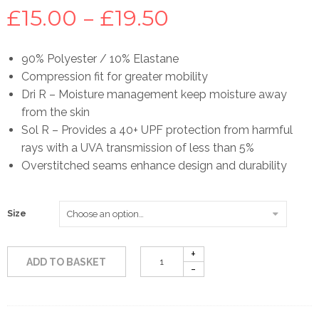
Price
£
15.00
–
£
19.50
range:
90% Polyester / 10% Elastane
Compression fit for greater mobility
£15.00
Dri R – Moisture management keep moisture away
from the skin
through
Sol R – Provides a 40+ UPF protection from harmful
rays with a UVA transmission of less than 5%
£19.50
Overstitched seams enhance design and durability
Size
ADD TO BASKET