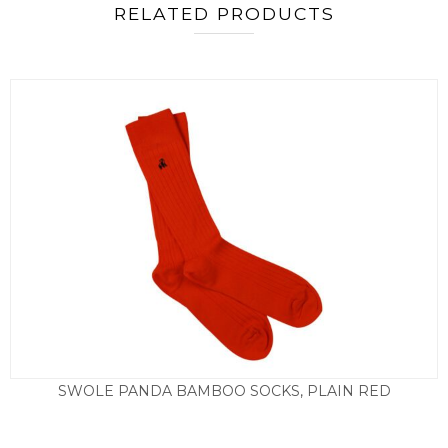
RELATED PRODUCTS
SWOLE PANDA BAMBOO SOCKS, PLAIN RED
£
9.50