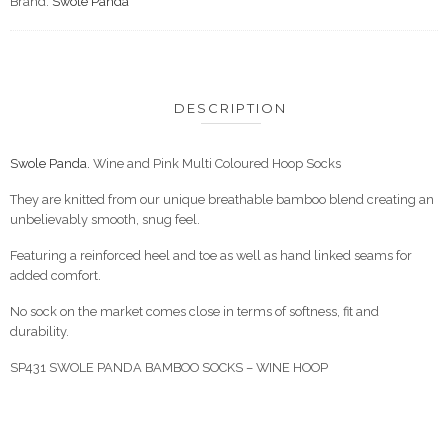
Brand:
Swole Panda
DESCRIPTION
Swole Panda.
Wine and Pink Multi Coloured Hoop Socks
They are knitted from our unique breathable bamboo blend creating an
unbelievably smooth, snug feel.
Featuring a reinforced heel and toe as well as hand linked seams for
added comfort.
No sock on the market comes close in terms of softness, fit and
durability.
SP431 SWOLE PANDA BAMBOO SOCKS – WINE HOOP