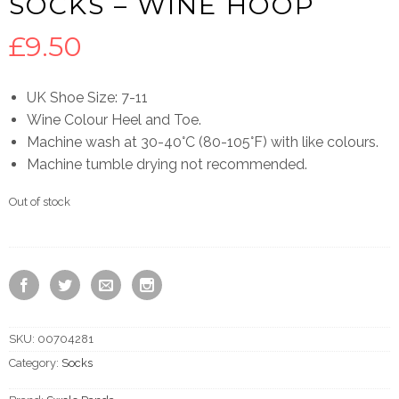
SOCKS – WINE HOOP
£
9.50
UK Shoe Size: 7-11
Wine Colour Heel and Toe.
Machine wash at 30-40°C (80-105°F) with like colours.
Machine tumble drying not recommended.
Out of stock
SKU:
00704281
Category:
Socks