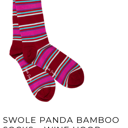
SWOLE PANDA BAMBOO