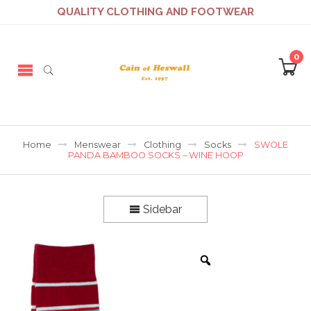
QUALITY CLOTHING AND FOOTWEAR
0
Home
Menswear
Clothing
Socks
SWOLE
PANDA BAMBOO SOCKS – WINE HOOP
Sidebar