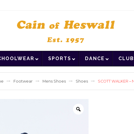
CHOOLWEAR
SPORTS
DANCE
CLUB
me
Footwear
Mens Shoes
Shoes
SCOTT WALKER – 