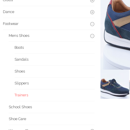
Dance
Footwear
Mens Shoes
Boots
Sandals
Shoes
Slippers
Trainers
School Shoes
Shoe Care