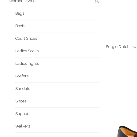
Womens Shoes
Bags
Boots
Court Shoes
Sergio Duletti
. N
Ladies Socks
Ladies Tights
Loafers
Sandals
Shoes
Slippers
Walkers