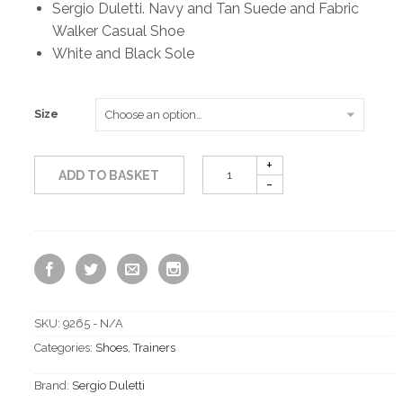
Sergio Duletti. Navy and Tan Suede and Fabric
Walker Casual Shoe
White and Black Sole
Size
ADD TO BASKET
SKU:
9265 - N/A
Categories:
Shoes
,
Trainers
Brand:
Sergio Duletti