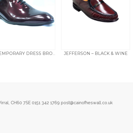
JEFFERSON – BLACK & WINE
CONTEMPORARY DRESS BROGUE – WINE
£
135.00
£
205.00
irral, CH60 7SE 0151 342 1769 post@cainofheswall.co.uk