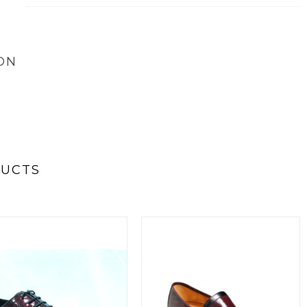
ON
DUCTS