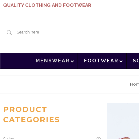
QUALITY CLOTHING AND FOOTWEAR
Search
MENSWEAR
FOOTWEAR
S
here
Ho
PRODUCT
CATEGORIES
Clubs