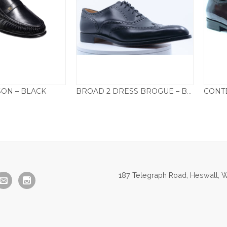
SON – BLACK
BROAD 2 DRESS BROGUE – BLACK
05.00
£
295.00
187 Telegraph Road, Heswall, W