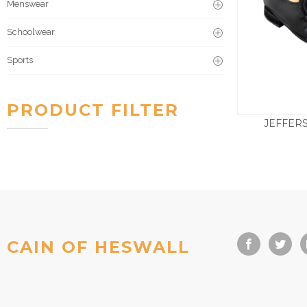
Menswear
Schoolwear
Sports
PRODUCT FILTER
JEFFER
£
2
CAIN OF HESWALL