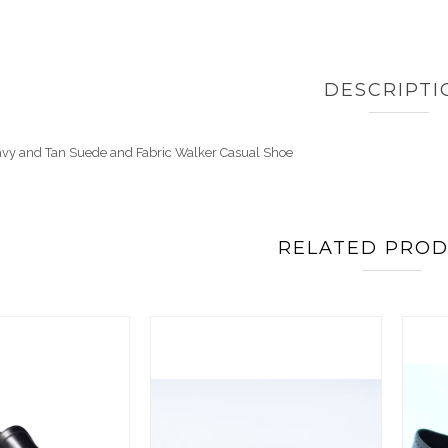
DESCRIPTI
avy and Tan Suede and Fabric Walker Casual Shoe
RELATED PRO