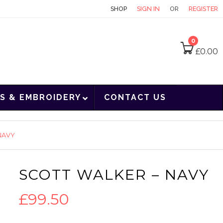
CONTACT
SHOP
SIGN IN
OR
REGISTER
0
£
0.00
S & EMBROIDERY
CONTACT US
NAVY
SCOTT WALKER – NAVY
£
99.50