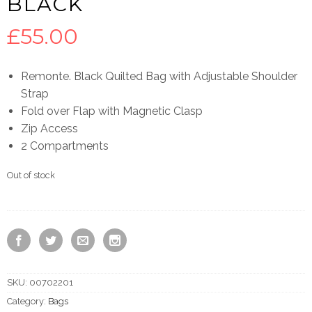
BLACK
£
55.00
Remonte. Black Quilted Bag with Adjustable Shoulder
Strap
Fold over Flap with Magnetic Clasp
Zip Access
2 Compartments
Out of stock
SKU:
00702201
Category:
Bags