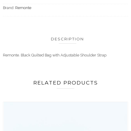
Brand:
Remonte
DESCRIPTION
Remonte. Black Quilted Bag with Adjustable Shoulder Strap
RELATED PRODUCTS