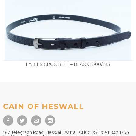
LADIES CROC BELT – BLACK B-00/18S
£
25.00
CAIN OF HESWALL
187 Telegraph Road, Heswall, Wirral, CH60 7SE 0151 342 1769