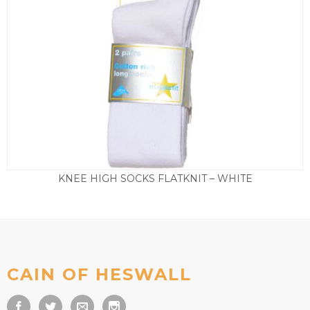
KNEE HIGH SOCKS FLATKNIT – WHITE
Price
£
5.50
–
£
8.50
range:
£5.50
through
£8.50
CAIN OF HESWALL