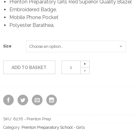
Prenton Preparatory Girls Red Superior Quality Blazer,
Embroidered Badge,
£59.50
Mobile Phone Pocket
Polyester Barathea,
through
£69.50
Size
ADD TO BASKET
SKU:
6276 - Prenton Prep
Category:
Prenton Preparatory School - Girls