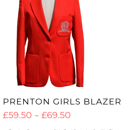
PRENTON GIRLS BLAZER
Price
£
59.50
–
£
69.50
range: