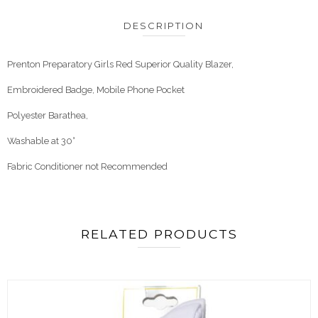
DESCRIPTION
Prenton Preparatory Girls Red Superior Quality Blazer,
Embroidered Badge, Mobile Phone Pocket
Polyester Barathea,
Washable at 30°
Fabric Conditioner not Recommended
RELATED PRODUCTS