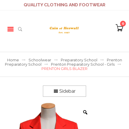
QUALITY CLOTHING AND FOOTWEAR
0
Home
Schoolwear
Preparatory School
Prenton
Preparatory School
Prenton Preparatory School - Girls
PRENTON GIRLS BLAZER
Sidebar