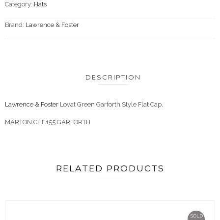
Category:
Hats
Brand:
Lawrence & Foster
DESCRIPTION
Lawrence & Foster
Lovat Green Garforth Style Flat Cap.
MARTON CHE155 GARFORTH
RELATED PRODUCTS
SOLD