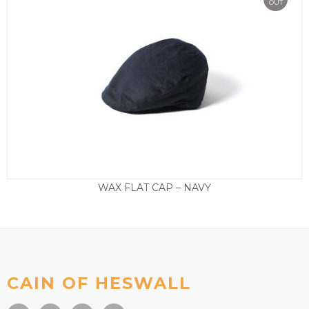
OUT
WAX FLAT CAP – NAVY
£
35.00
CAIN OF HESWALL