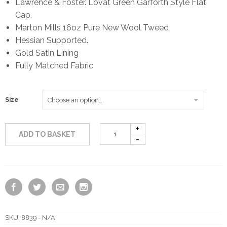
Lawrence & Foster. Lovat Green Garforth Style Flat
Cap.
Marton Mills 16oz Pure New Wool Tweed
Hessian Supported.
Gold Satin Lining
Fully Matched Fabric
Size
ADD TO BASKET
SKU:
8839 - N/A