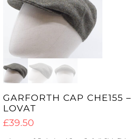
GARFORTH CAP CHE155 –
LOVAT
£
39.50