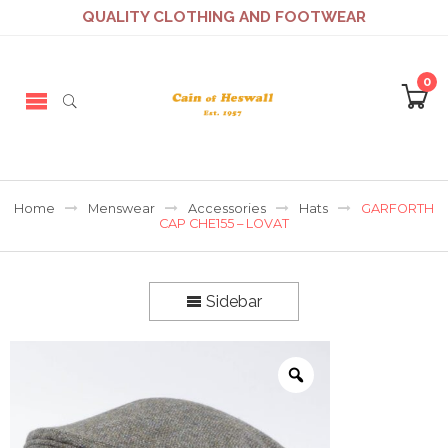
QUALITY CLOTHING AND FOOTWEAR
0
Home
Menswear
Accessories
Hats
GARFORTH
CAP CHE155 – LOVAT
Sidebar