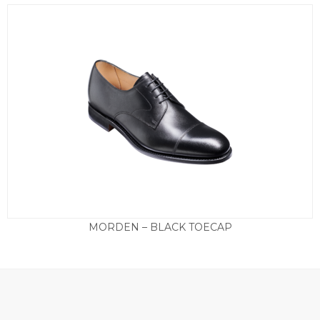
MORDEN – BLACK TOECAP
£
290.00