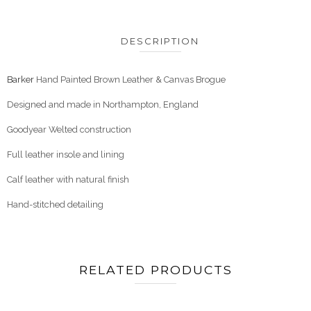
DESCRIPTION
Barker
Hand Painted Brown Leather & Canvas Brogue
Designed and made in Northampton, England
Goodyear Welted construction
Full leather insole and lining
Calf leather with natural finish
Hand-stitched detailing
RELATED PRODUCTS