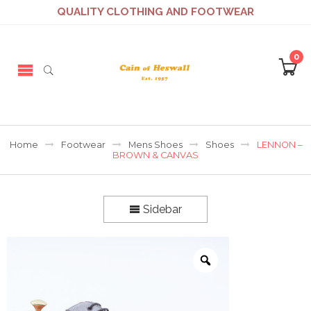
QUALITY CLOTHING AND FOOTWEAR
0
Home
Footwear
Mens Shoes
Shoes
LENNON –
BROWN & CANVAS
Sidebar