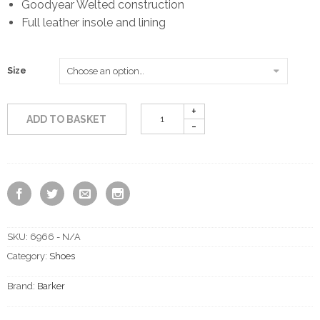
Goodyear Welted construction
Full leather insole and lining
Size
ADD TO BASKET
SKU:
6966 - N/A
Category:
Shoes
Brand:
Barker