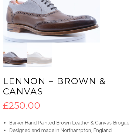
LENNON – BROWN &
CANVAS
£
250.00
Barker Hand Painted Brown Leather & Canvas Brogue
Designed and made in Northampton, England