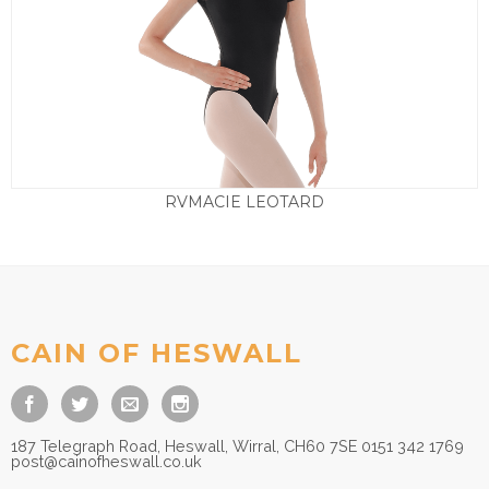
RVMACIE LEOTARD
£
29.50
CAIN OF HESWALL
187 Telegraph Road, Heswall, Wirral, CH60 7SE 0151 342 1769
post@cainofheswall.co.uk