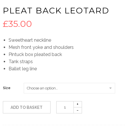
PLEAT BACK LEOTARD
£
35.00
Sweetheart neckline
Mesh front yoke and shoulders
Pintuck box pleated back
Tank straps
Ballet leg line
Size
ADD TO BASKET