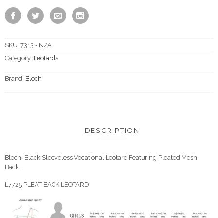
SKU:
7313 - N/A
Category:
Leotards
Brand:
Bloch
DESCRIPTION
Bloch. Black Sleeveless Vocational Leotard Featuring Pleated Mesh
Back.
L7725 PLEAT BACK LEOTARD