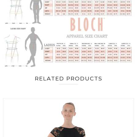
RELATED PRODUCTS