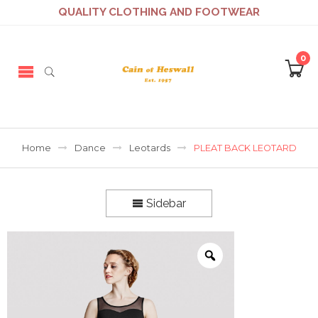
QUALITY CLOTHING AND FOOTWEAR
0
Home
Dance
Leotards
PLEAT BACK LEOTARD
Sidebar