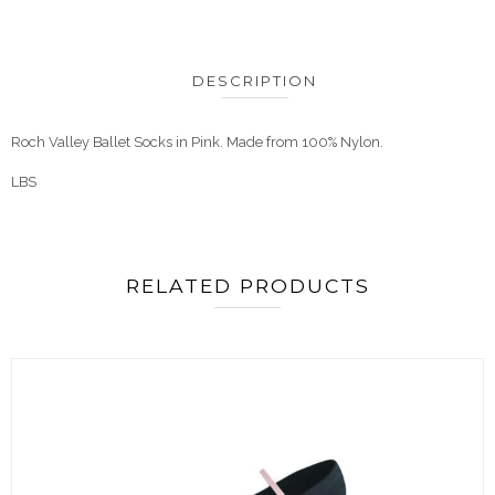
DESCRIPTION
Roch Valley Ballet Socks in Pink. Made from 100% Nylon.
LBS
RELATED PRODUCTS