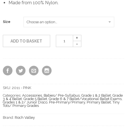
Made from 100% Nylon.
£2.50
through
Size
£3.50
ADD TO BASKET
SKU:
2011 - PINK
Categories:
Accessories
,
Babies/ Pre-Syllabus
,
Grade 1 & 2 Ballet
,
Grade
3 & 4 Ballet
,
Grade 5 Ballet
,
Grade 6 & 7 Ballet/Vocational Ballet Exams
,
Grades 1 & 2/ Junior Disco
,
Pre-Primary/Primary
,
Primary Ballet
,
Tiny
Tots/ Primary Grades
Brand:
Roch Valley