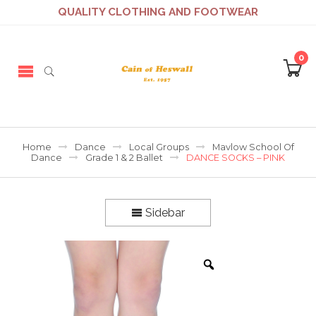
QUALITY CLOTHING AND FOOTWEAR
0
Home
Dance
Local Groups
Mavlow School Of
Dance
Grade 1 & 2 Ballet
DANCE SOCKS – PINK
Sidebar