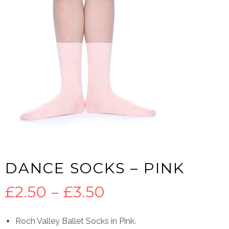
DANCE SOCKS – PINK
Price
£
2.50
–
£
3.50
range:
Roch Valley Ballet Socks in Pink.