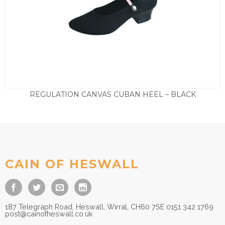
REGULATION CANVAS CUBAN HEEL – BLACK
Price
£
18.50
–
£
25.00
range:
£18.50
through
£25.00
CAIN OF HESWALL
187 Telegraph Road, Heswall, Wirral, CH60 7SE 0151 342 1769
post@cainofheswall.co.uk