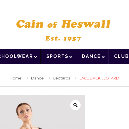
CHOOLWEAR
SPORTS
DANCE
CLUB
Home
Dance
Leotards
LACE BACK LEOTARD