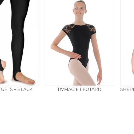
IGHTS – BLACK
RVMACIE LEOTARD
Price
0
–
£
19.50
£
29.50
range:
£11.50
through
£19.50