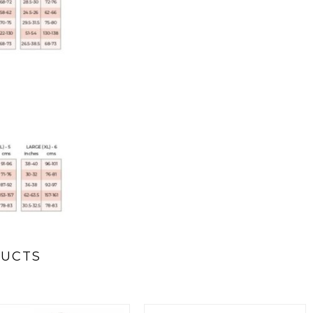
DUCTS