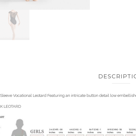
DESCRIPTI
Sleeve Vocational Leotard Featuring an intricate button detail low embellishe
CK LEOTARD