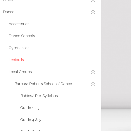
Dance
Accessories
Dance Schools
Gymnastics
Leotards
Local Groups
Barbara Roberts School of Dance
Babies/ Pre-Syllabus
Grade 1 2 3
Grade 4 & 5