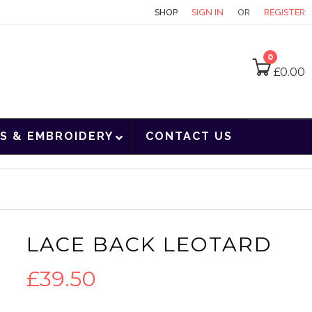
CONTACT
SHOP
SIGN IN
OR
REGISTER
0
£
0.00
S & EMBROIDERY
CONTACT US
LACE BACK LEOTARD
£
39.50