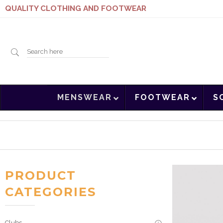
QUALITY CLOTHING AND FOOTWEAR
Search
MENSWEAR
FOOTWEAR
S
here
PRODUCT
CATEGORIES
Clubs