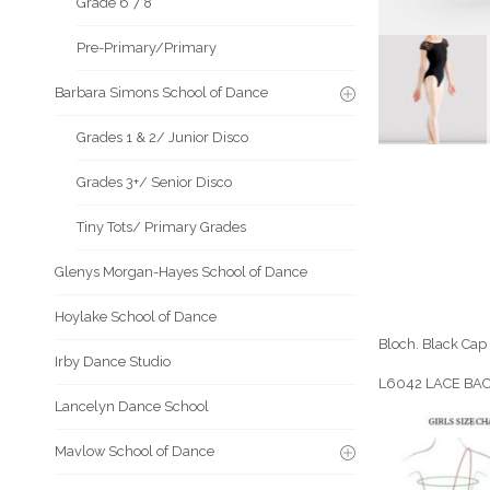
Grade 6 7 8
Pre-Primary/Primary
Barbara Simons School of Dance
Grades 1 & 2/ Junior Disco
Grades 3+/ Senior Disco
Tiny Tots/ Primary Grades
Glenys Morgan-Hayes School of Dance
Hoylake School of Dance
Bloch. Black Cap 
Irby Dance Studio
L6042 LACE BA
Lancelyn Dance School
Mavlow School of Dance