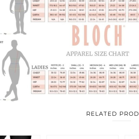
RELATED PRO