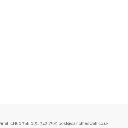
irral, CH60 7SE 0151 342 1769 post@cainofheswall.co.uk