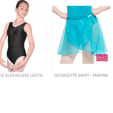
GEORGETTE SKIRT – MARINE
SHEREE SLEEVELESS LEOTARD – BLACK
Price
£
9.95
–
£
19.50
£
14.50
range:
£9.95
through
£19.50