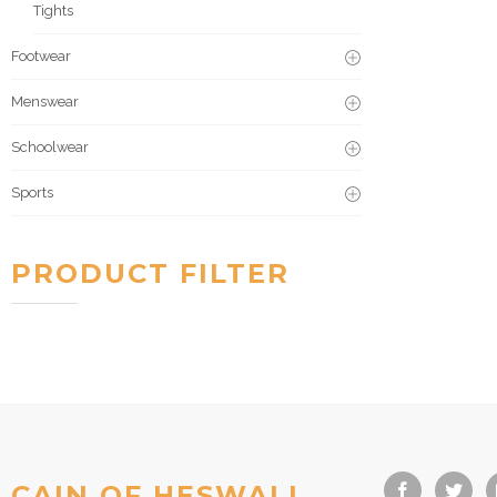
Tights
Footwear
Menswear
Schoolwear
Sports
PRODUCT FILTER
CAIN OF HESWALL