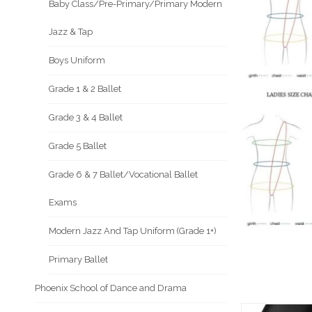
Baby Class/Pre-Primary/Primary Modern
Jazz & Tap
Boys Uniform
Grade 1 & 2 Ballet
Grade 3 & 4 Ballet
Grade 5 Ballet
Grade 6 & 7 Ballet/Vocational Ballet
Exams
Modern Jazz And Tap Uniform (Grade 1+)
Primary Ballet
Phoenix School of Dance and Drama