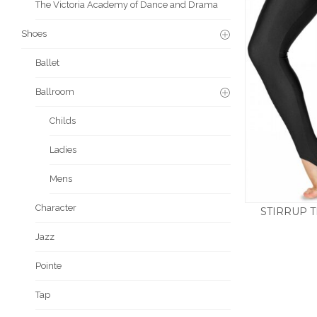
The Victoria Academy of Dance and Drama
Shoes
Ballet
Ballroom
Childs
Ladies
Mens
Character
STIRRUP T
£
11.5
Jazz
Pointe
Tap