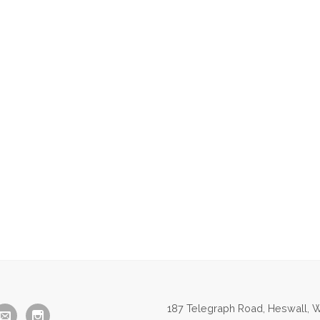
187 Telegraph Road, Heswall, W