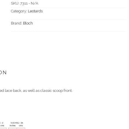
SKU:
7311 - N/A
Category:
Leotards
Brand:
Bloch
ON
d lace back, as well as classic scoop front.