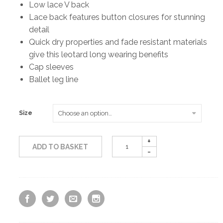
Low lace V back
Lace back features button closures for stunning
detail
Quick dry properties and fade resistant materials
give this leotard long wearing benefits
Cap sleeves
Ballet leg line
Size
ADD TO BASKET