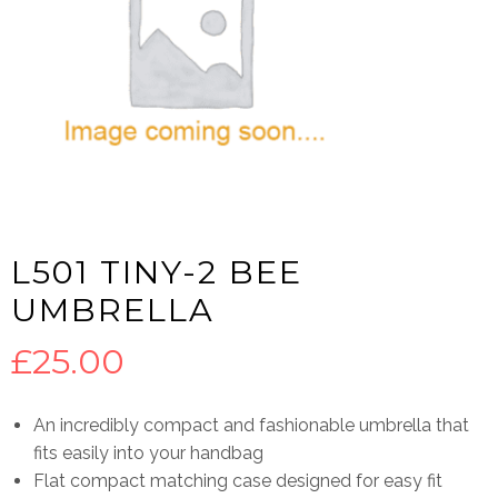
L501 TINY-2 BEE
UMBRELLA
£
25.00
An incredibly compact and fashionable umbrella that
fits easily into your handbag
Flat compact matching case designed for easy fit