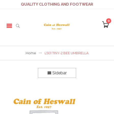
QUALITY CLOTHING AND FOOTWEAR
0
Home
L501 TINY-2 BEE UMBRELLA
Sidebar