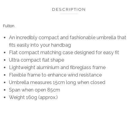
DESCRIPTION
Fulton
.
An incredibly compact and fashionable umbrella that
fits easily into your handbag
Flat compact matching case designed for easy fit
Ultra compact flat shape
Lightweight aluminium and fibreglass frame
Flexible frame to enhance wind resistance
Umbrella measures 15cm long when closed
Span when open 85cm
Weight 160g (approx.)