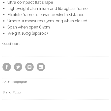
Ultra compact flat shape
Lightweight aluminium and fibreglass frame
Flexible frame to enhance wind resistance
Umbrella measures 15cm long when closed
Span when open 85cm
Weight 160g (approx.)
Out of stock
SKU:
00690966
Brand:
Fulton