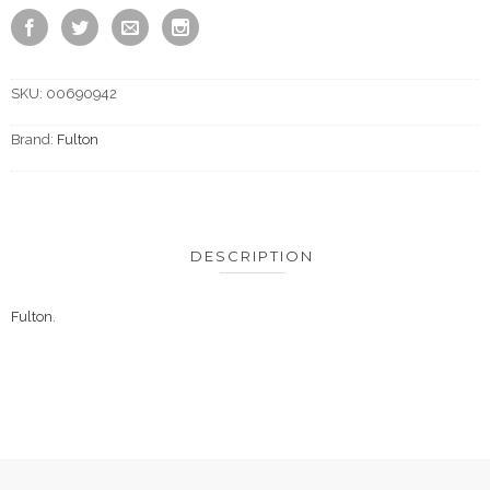
SKU:
00690942
Brand:
Fulton
DESCRIPTION
Fulton
.