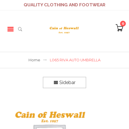
QUALITY CLOTHING AND FOOTWEAR
0
Home
L065 RIVA AUTO UMBRELLA
Sidebar