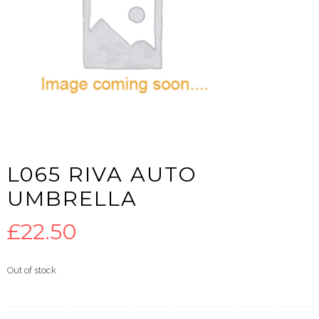
L065 RIVA AUTO
UMBRELLA
£
22.50
Out of stock