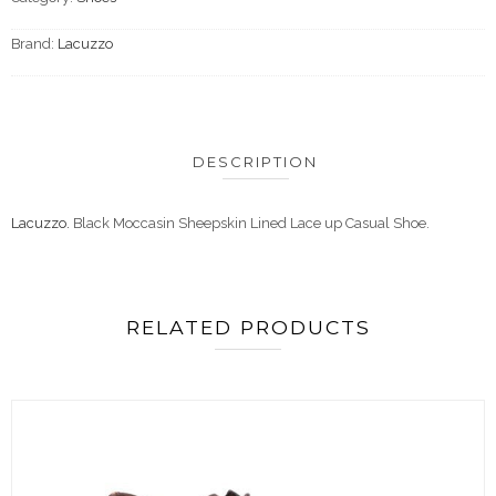
Brand:
Lacuzzo
DESCRIPTION
Lacuzzo.
Black Moccasin Sheepskin Lined Lace up Casual Shoe.
RELATED PRODUCTS