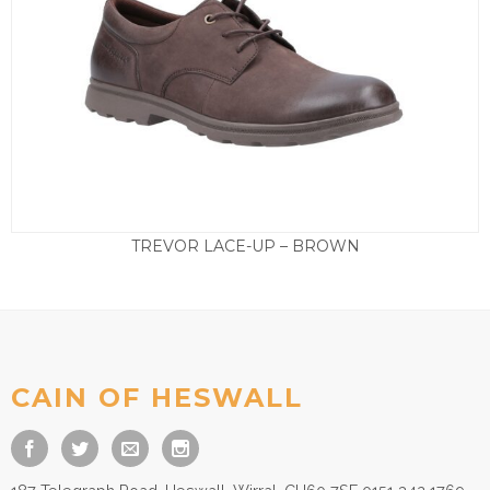
TREVOR LACE-UP – BROWN
£
79.50
CAIN OF HESWALL