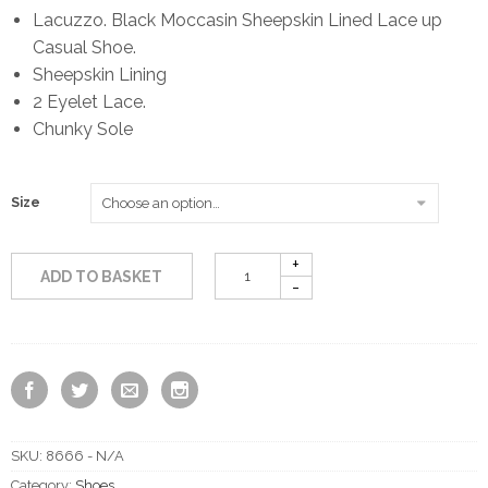
Lacuzzo. Black Moccasin Sheepskin Lined Lace up
Casual Shoe.
Sheepskin Lining
2 Eyelet Lace.
Chunky Sole
Size
ADD TO BASKET
SKU:
8666 - N/A
Category:
Shoes