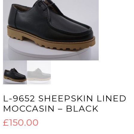
L-9652 SHEEPSKIN LINED
MOCCASIN – BLACK
£
150.00