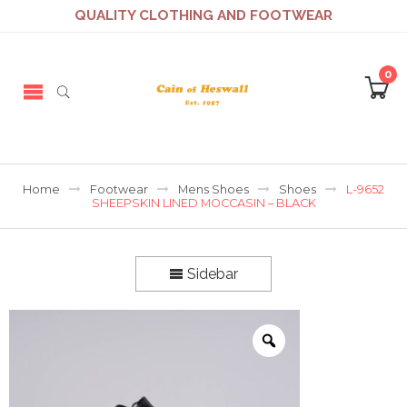
QUALITY CLOTHING AND FOOTWEAR
0
Home
Footwear
Mens Shoes
Shoes
L-9652
SHEEPSKIN LINED MOCCASIN – BLACK
Sidebar