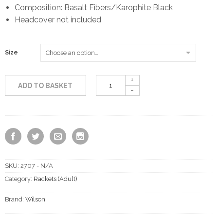
Composition: Basalt Fibers/Karophite Black
Headcover not included
Size
ADD TO BASKET
SKU:
2707 - N/A
Category:
Rackets (Adult)
Brand:
Wilson