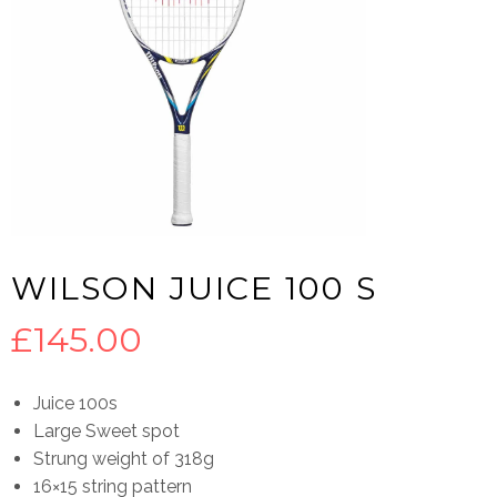
WILSON JUICE 100 S
£
145.00
Juice 100s
Large Sweet spot
Strung weight of 318g
16×15 string pattern