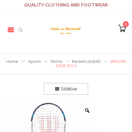
QUALITY CLOTHING AND FOOTWEAR
0
Home
Sports
Tennis
Rackets (Adult)
WILSON
JUICE 100 S
Sidebar