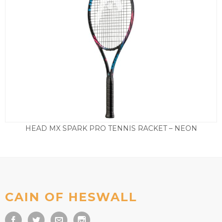
HEAD MX SPARK PRO TENNIS RACKET – NEON
£
69.50
CAIN OF HESWALL