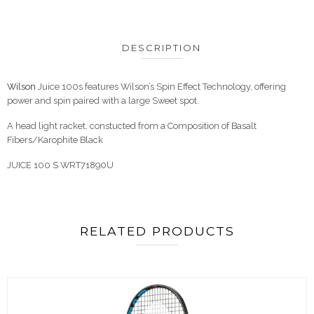
DESCRIPTION
Wilson
Juice 100s features Wilson’s Spin Effect Technology, offering
power and spin paired with a large Sweet spot.
A head light racket, constucted from a Composition of Basalt
Fibers/Karophite Black
JUICE 100 S WRT71890U
RELATED PRODUCTS