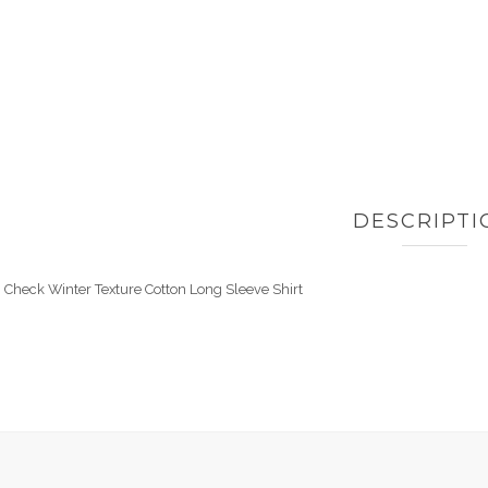
DESCRIPTI
Check Winter Texture Cotton Long Sleeve Shirt