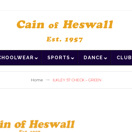
CHOOLWEAR
SPORTS
DANCE
CLUB
Home
ILKLEY 57 CHECK – GREEN