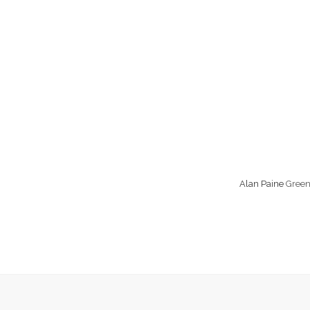
Alan Paine
Green 