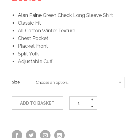
Alan Paine
Green Check Long Sleeve Shirt
Classic Fit
All Cotton Winter Texture
Chest Pocket
Placket Front
Split Yolk
Adjustable Cuff
Size
ADD TO BASKET