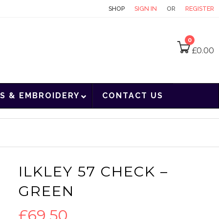
CONTACT
SHOP
SIGN IN
OR
REGISTER
0
£
0.00
S & EMBROIDERY
CONTACT US
ILKLEY 57 CHECK –
GREEN
£
69.50