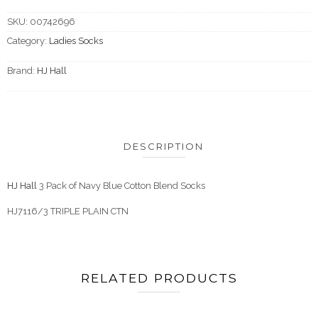
SKU:
00742696
Category:
Ladies Socks
Brand:
HJ Hall
DESCRIPTION
HJ Hall
3 Pack of Navy Blue Cotton Blend Socks
HJ7116/3 TRIPLE PLAIN CTN
RELATED PRODUCTS