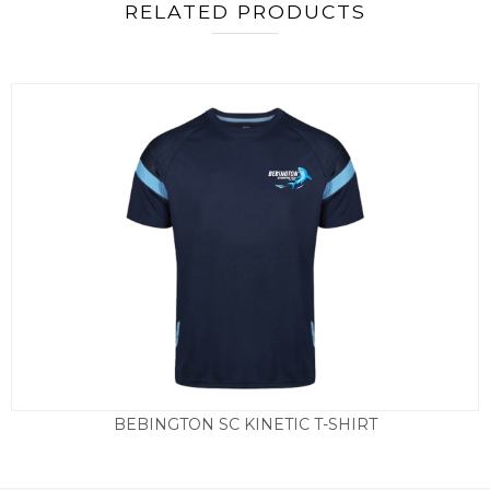
RELATED PRODUCTS
BEBINGTON SC KINETIC T-SHIRT
Price
£
19.50
–
£
23.50
range:
£19.50