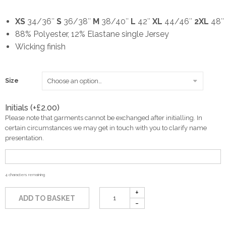
XS
34/36″
S
36/38″
M
38/40″
L
42″
XL
44/46″
2XL
48″
88% Polyester, 12% Elastane single Jersey
Wicking finish
Size
Initials (+
£
2.00
)
Please note that garments cannot be exchanged after initialling. In
certain circumstances we may get in touch with you to clarify name
presentation.
4
characters remaining
ADD TO BASKET