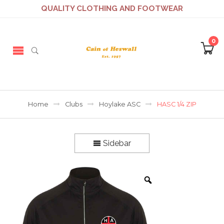
QUALITY CLOTHING AND FOOTWEAR
0
Home
Clubs
Hoylake ASC
HASC 1/4 ZIP
Sidebar