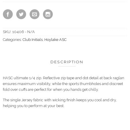
SKU:
10406 - N/A
Categories:
Club Initials
,
Hoylake ASC
DESCRIPTION
HASC ultimate 1/4 zip. Reflective zip tape and dot detail at back raglan
ensures maximum visibility, while the sports thumbholes and discreet
fold over cuffs are perfect for when you hands get chilly.
The single Jersey fabric with wicking finish keeps you cool and dry,
helping you to perform at your best.