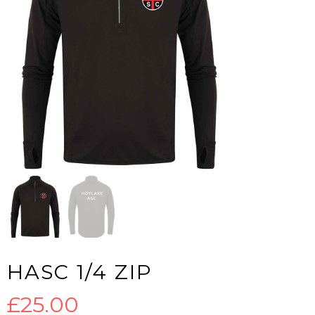
HASC 1/4 ZIP
£
25.00