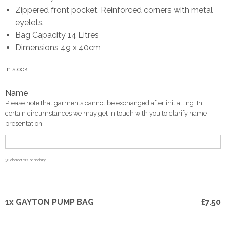
Zippered front pocket. Reinforced corners with metal
eyelets.
Bag Capacity 14 Litres
Dimensions 49 x 40cm
In stock
Name
Please note that garments cannot be exchanged after initialling. In
certain circumstances we may get in touch with you to clarify name
presentation.
30
characters remaining
1x GAYTON PUMP BAG
£7.50