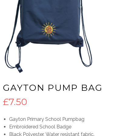
GAYTON PUMP BAG
£
7.50
Gayton Primary School Pumpbag
Embroidered School Badge
Black Polyester, Water resistant fabric.