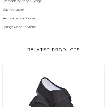
Embroidered School Badge,
Black Polyester,
Personalisation Optional
Sponge Clean Polyester
RELATED PRODUCTS