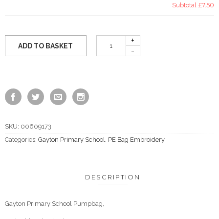
Subtotal
£7.50
ADD TO BASKET
SKU:
00609173
Categories:
Gayton Primary School
,
PE Bag Embroidery
DESCRIPTION
Gayton Primary School Pumpbag,