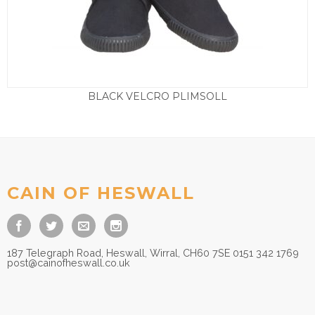
BLACK VELCRO PLIMSOLL
Price
£
7.50
–
£
9.50
range:
£7.50
through
£9.50
CAIN OF HESWALL
187 Telegraph Road, Heswall, Wirral, CH60 7SE 0151 342 1769
post@cainofheswall.co.uk