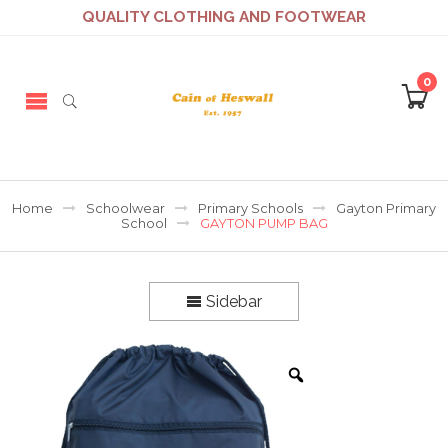
QUALITY CLOTHING AND FOOTWEAR
0
Home
Schoolwear
Primary Schools
Gayton Primary
School
GAYTON PUMP BAG
Sidebar